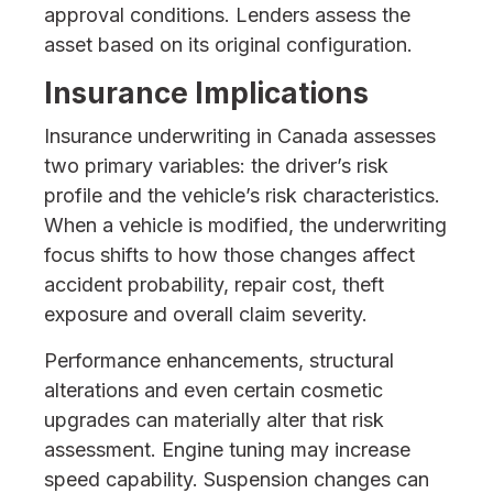
approval conditions. Lenders assess the
asset based on its original configuration.
Insurance Implications
Insurance underwriting in Canada assesses
two primary variables: the driver’s risk
profile and the vehicle’s risk characteristics.
When a vehicle is modified, the underwriting
focus shifts to how those changes affect
accident probability, repair cost, theft
exposure and overall claim severity.
Performance enhancements, structural
alterations and even certain cosmetic
upgrades can materially alter that risk
assessment. Engine tuning may increase
speed capability. Suspension changes can