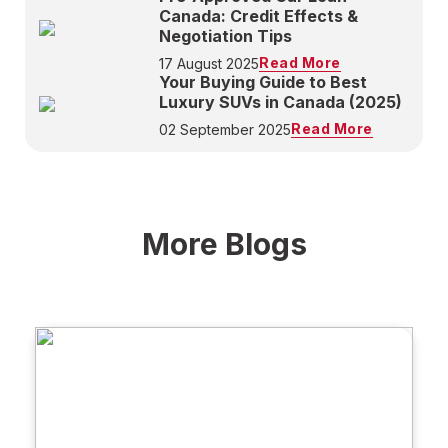
Canada: Credit Effects &
Negotiation Tips
Read More
17 August 2025
Your Buying Guide to Best
Luxury SUVs in Canada (2025)
Read More
02 September 2025
More Blogs