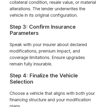
collateral condition, resale value, or material
alterations. The lender underwrites the
vehicle in its original configuration.
Step 3: Confirm Insurance
Parameters
Speak with your insurer about declared
modifications, premium impact, and
coverage limitations. Ensure upgrades
remain fully insurable.
Step 4: Finalize the Vehicle
Selection
Choose a vehicle that aligns with both your
financing structure and your modification
plans.