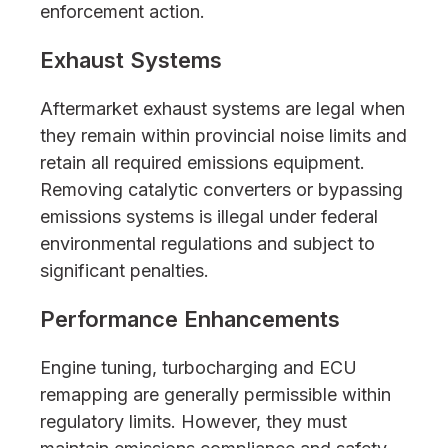
enforcement action.
Exhaust Systems
Aftermarket exhaust systems are legal when
they remain within provincial noise limits and
retain all required emissions equipment.
Removing catalytic converters or bypassing
emissions systems is illegal under federal
environmental regulations and subject to
significant penalties.
Performance Enhancements
Engine tuning, turbocharging and ECU
remapping are generally permissible within
regulatory limits. However, they must