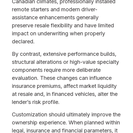
Canadian climates, professionally installed
remote starters and modern driver-
assistance enhancements generally
preserve resale flexibility and have limited
impact on underwriting when properly
declared.
By contrast, extensive performance builds,
structural alterations or high-value specialty
components require more deliberate
evaluation. These changes can influence
insurance premiums, affect market liquidity
at resale and, in financed vehicles, alter the
lender’s risk profile.
Customization should ultimately improve the
ownership experience. When planned within
legal, insurance and financial parameters, it