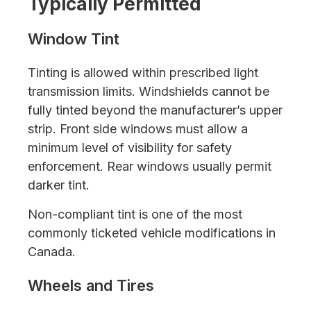
Typically Permitted
Window Tint
Tinting is allowed within prescribed light
transmission limits. Windshields cannot be
fully tinted beyond the manufacturer’s upper
strip. Front side windows must allow a
minimum level of visibility for safety
enforcement. Rear windows usually permit
darker tint.
Non-compliant tint is one of the most
commonly ticketed vehicle modifications in
Canada.
Wheels and Tires