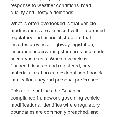
response to weather conditions, road
quality and lifestyle demands.
What is often overlooked is that vehicle
modifications are assessed within a defined
regulatory and financial structure that
includes provincial highway legislation,
insurance underwriting standards and lender
security interests. When a vehicle is
financed, insured and registered, any
material alteration carries legal and financial
implications beyond personal preference.
This article outlines the Canadian
compliance framework governing vehicle
modifications, identifies where regulatory
boundaries are commonly breached, and