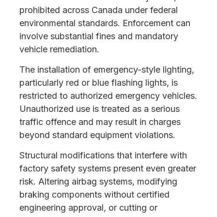
prohibited across Canada under federal
environmental standards. Enforcement can
involve substantial fines and mandatory
vehicle remediation.
The installation of emergency-style lighting,
particularly red or blue flashing lights, is
restricted to authorized emergency vehicles.
Unauthorized use is treated as a serious
traffic offence and may result in charges
beyond standard equipment violations.
Structural modifications that interfere with
factory safety systems present even greater
risk. Altering airbag systems, modifying
braking components without certified
engineering approval, or cutting or