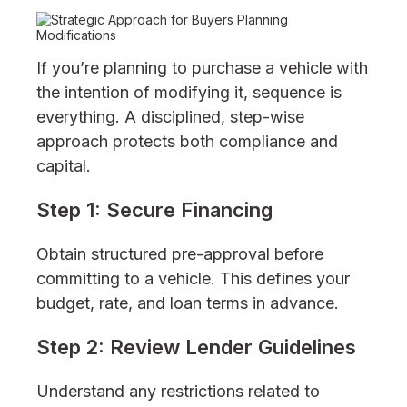
If you’re planning to purchase a vehicle with
the intention of modifying it, sequence is
everything. A disciplined, step-wise
approach protects both compliance and
capital.
Step 1: Secure Financing
Obtain structured pre-approval before
committing to a vehicle. This defines your
budget, rate, and loan terms in advance.
Step 2: Review Lender Guidelines
Understand any restrictions related to