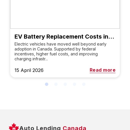
EV Battery Replacement Costs in Canada
Electric vehicles have moved well beyond early
adoption in Canada. Supported by federal
incentives, higher fuel costs, and improving
charging infrastr...
Read more
15 April 2026
Auto Lending
Canada