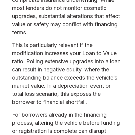
most lenders do not monitor cosmetic
upgrades, substantial alterations that affect
value or safety may conflict with financing
terms.
This is particularly relevant if the
modification increases your Loan to Value
ratio. Rolling extensive upgrades into a loan
can result in negative equity, where the
outstanding balance exceeds the vehicle’s
market value. In a depreciation event or
total loss scenario, this exposes the
borrower to financial shortfall.
For borrowers already in the financing
process, altering the vehicle before funding
or registration is complete can disrupt