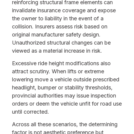
reinforcing structural frame elements can
invalidate insurance coverage and expose
the owner to liability in the event of a
collision. Insurers assess risk based on
original manufacturer safety design.
Unauthorized structural changes can be
viewed as a material increase in risk.
Excessive ride height modifications also
attract scrutiny. When lifts or extreme
lowering move a vehicle outside prescribed
headlight, bumper or stability thresholds,
provincial authorities may issue inspection
orders or deem the vehicle unfit for road use
until corrected.
Across all these scenarios, the determining
factor is not aesthetic preference but