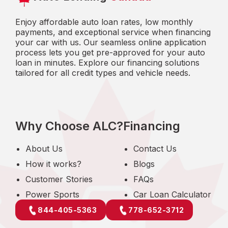
Enjoy affordable auto loan rates, low monthly
payments, and exceptional service when financing
your car with us. Our seamless online application
process lets you get pre-approved for your auto
loan in minutes. Explore our financing solutions
tailored for all credit types and vehicle needs.
Why Choose ALC?
Financing
About Us
Contact Us
How it works?
Blogs
Customer Stories
FAQs
Power Sports
Car Loan Calculator
844-405-5363
778-652-3712