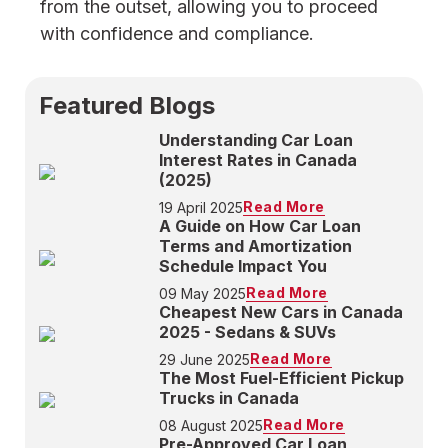
from the outset, allowing you to proceed
with confidence and compliance.
Featured Blogs
Understanding Car Loan
Interest Rates in Canada
(2025)
Read More
19 April 2025
A Guide on How Car Loan
Terms and Amortization
Schedule Impact You
Read More
09 May 2025
Cheapest New Cars in Canada
2025 - Sedans & SUVs
Read More
29 June 2025
The Most Fuel-Efficient Pickup
Trucks in Canada
Read More
08 August 2025
Pre-Approved Car Loan