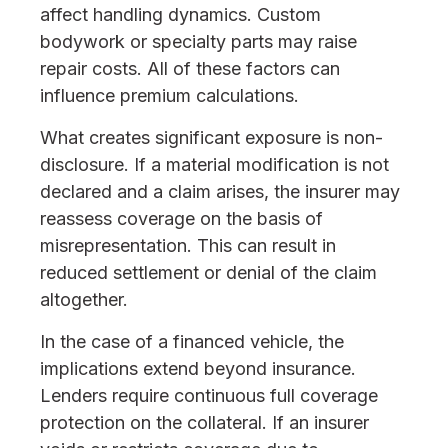
affect handling dynamics. Custom
bodywork or specialty parts may raise
repair costs. All of these factors can
influence premium calculations.
What creates significant exposure is non-
disclosure. If a material modification is not
declared and a claim arises, the insurer may
reassess coverage on the basis of
misrepresentation. This can result in
reduced settlement or denial of the claim
altogether.
In the case of a financed vehicle, the
implications extend beyond insurance.
Lenders require continuous full coverage
protection on the collateral. If an insurer