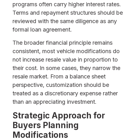
programs often carry higher interest rates.
Terms and repayment structures should be
reviewed with the same diligence as any
formal loan agreement.
The broader financial principle remains
consistent, most vehicle modifications do
not increase resale value in proportion to
their cost. In some cases, they narrow the
resale market. From a balance sheet
perspective, customization should be
treated as a discretionary expense rather
than an appreciating investment.
Strategic Approach for
Buyers Planning
Modifications