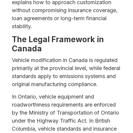
explains how to approach customization
without compromising insurance coverage,
loan agreements or long-term financial
stability.
The Legal Framework in
Canada
Vehicle modification in Canada is regulated
primarily at the provincial level, while federal
standards apply to emissions systems and
original manufacturing compliance.
In Ontario, vehicle equipment and
roadworthiness requirements are enforced
by the Ministry of Transportation of Ontario
under the Highway Traffic Act. In British
Columbia, vehicle standards and insurance