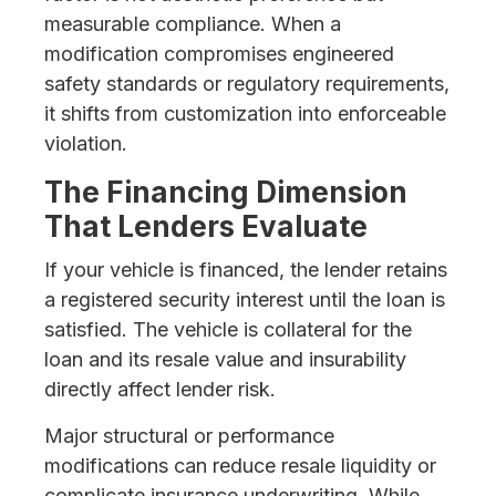
measurable compliance. When a
modification compromises engineered
safety standards or regulatory requirements,
it shifts from customization into enforceable
violation.
The Financing Dimension
That Lenders Evaluate
If your vehicle is financed, the lender retains
a registered security interest until the loan is
satisfied. The vehicle is collateral for the
loan and its resale value and insurability
directly affect lender risk.
Major structural or performance
modifications can reduce resale liquidity or
complicate insurance underwriting. While