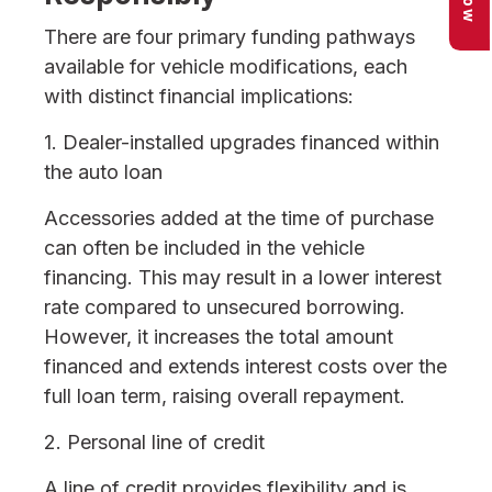
There are four primary funding pathways
available for vehicle modifications, each
with distinct financial implications:
1. Dealer-installed upgrades financed within
the auto loan
Accessories added at the time of purchase
can often be included in the vehicle
financing. This may result in a lower interest
rate compared to unsecured borrowing.
However, it increases the total amount
financed and extends interest costs over the
full loan term, raising overall repayment.
2. Personal line of credit
A line of credit provides flexibility and is