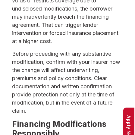
voids or restricts coverage due to
undisclosed modifications, the borrower
may inadvertently breach the financing
agreement. That can trigger lender
intervention or forced insurance placement
at a higher cost.
Before proceeding with any substantive
modification, confirm with your insurer how
the change will affect underwriting,
premiums and policy conditions. Clear
documentation and written confirmation
provide protection not only at the time of
modification, but in the event of a future
claim.
Apply Now
Financing Modifications
Responsibly