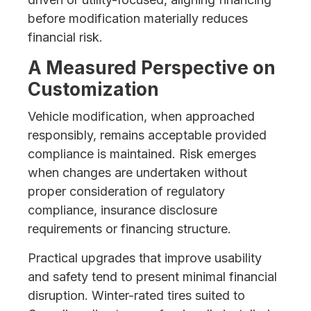
before modification materially reduces
financial risk.
A Measured Perspective on
Customization
Vehicle modification, when approached
responsibly, remains acceptable provided
compliance is maintained. Risk emerges
when changes are undertaken without
proper consideration of regulatory
compliance, insurance disclosure
requirements or financing structure.
Practical upgrades that improve usability
and safety tend to present minimal financial
disruption. Winter-rated tires suited to