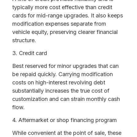
typically more cost effective than credit
cards for mid-range upgrades. It also keeps
modification expenses separate from
vehicle equity, preserving clearer financial
structure.
3. Credit card
Best reserved for minor upgrades that can
be repaid quickly. Carrying modification
costs on high-interest revolving debt
substantially increases the true cost of
customization and can strain monthly cash
flow.
4. Aftermarket or shop financing program
While convenient at the point of sale, these