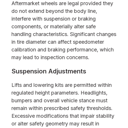
Aftermarket wheels are legal provided they
do not extend beyond the body line,
interfere with suspension or braking
components, or materially alter safe
handling characteristics. Significant changes
in tire diameter can affect speedometer
calibration and braking performance, which
may lead to inspection concerns.
Suspension Adjustments
Lifts and lowering kits are permitted within
regulated height parameters. Headlights,
bumpers and overall vehicle stance must
remain within prescribed safety thresholds.
Excessive modifications that impair stability
or alter safety geometry may result in