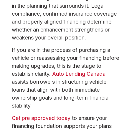
in the planning that surrounds it. Legal
compliance, confirmed insurance coverage
and properly aligned financing determine
whether an enhancement strengthens or
weakens your overall position.
If you are in the process of purchasing a
vehicle or reassessing your financing before
making upgrades, this is the stage to
establish clarity.
Auto Lending Canada
assists borrowers in structuring vehicle
loans that align with both immediate
ownership goals and long-term financial
stability.
Get pre approved today
to ensure your
financing foundation supports your plans