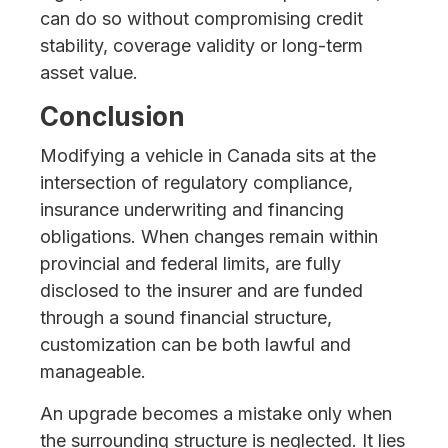
can do so without compromising credit
stability, coverage validity or long-term
asset value.
Conclusion
Modifying a vehicle in Canada sits at the
intersection of regulatory compliance,
insurance underwriting and financing
obligations. When changes remain within
provincial and federal limits, are fully
disclosed to the insurer and are funded
through a sound financial structure,
customization can be both lawful and
manageable.
An upgrade becomes a mistake only when
the surrounding structure is neglected. It lies