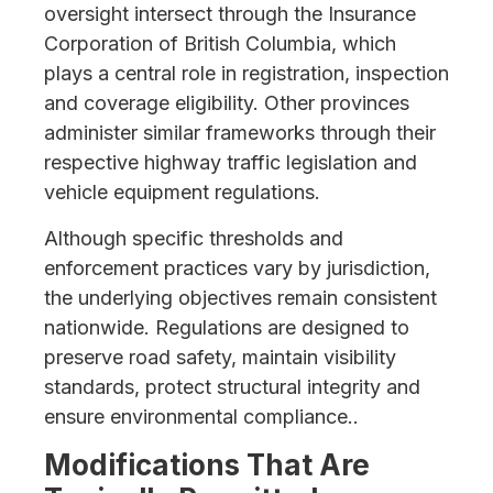
oversight intersect through the Insurance
Corporation of British Columbia, which
plays a central role in registration, inspection
and coverage eligibility. Other provinces
administer similar frameworks through their
respective highway traffic legislation and
vehicle equipment regulations.
Although specific thresholds and
enforcement practices vary by jurisdiction,
the underlying objectives remain consistent
nationwide. Regulations are designed to
preserve road safety, maintain visibility
standards, protect structural integrity and
ensure environmental compliance..
Modifications That Are