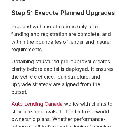
Step 5: Execute Planned Upgrades
Proceed with modifications only after
funding and registration are complete, and
within the boundaries of lender and insurer
requirements.
Obtaining structured pre-approval creates
clarity before capital is deployed. It ensures
the vehicle choice, loan structure, and
upgrade strategy are aligned from the
outset.
Auto Lending Canada
works with clients to
structure approvals that reflect real-world
ownership plans. Whether performance-
driven or utility-focused, aligning financing