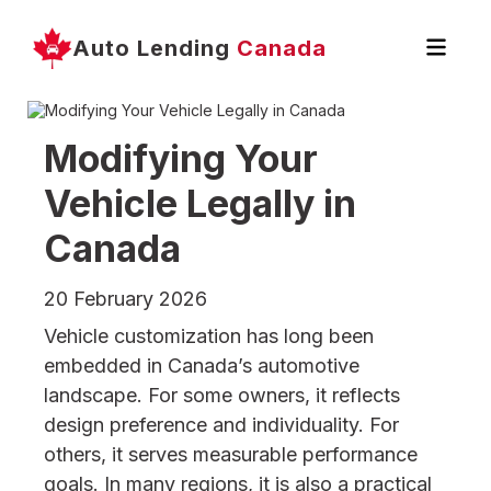
Auto Lending
Canada
Modifying Your
Vehicle Legally in
Canada
20 February 2026
Vehicle customization has long been
embedded in Canada’s automotive
landscape. For some owners, it reflects
design preference and individuality. For
others, it serves measurable performance
goals. In many regions, it is also a practical