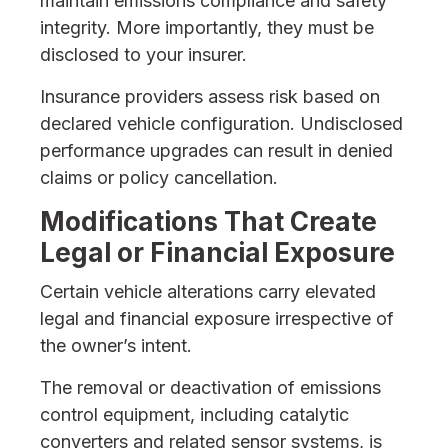
maintain emissions compliance and safety
integrity. More importantly, they must be
disclosed to your insurer.
Insurance providers assess risk based on
declared vehicle configuration. Undisclosed
performance upgrades can result in denied
claims or policy cancellation.
Modifications That Create
Legal or Financial Exposure
Certain vehicle alterations carry elevated
legal and financial exposure irrespective of
the owner’s intent.
The removal or deactivation of emissions
control equipment, including catalytic
converters and related sensor systems, is