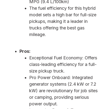
MPG (9.4 L/100km)
The fuel efficiency for this hybrid
model sets a high bar for full-size
pickups, making it a leader in
trucks offering the best gas
mileage.
Pros:
Exceptional Fuel Economy: Offers
class-leading efficiency for a full-
size pickup truck.
Pro Power Onboard: Integrated
generator systems (2.4 kW or 7.2
kW) are revolutionary for job sites
or camping, providing serious
power output.