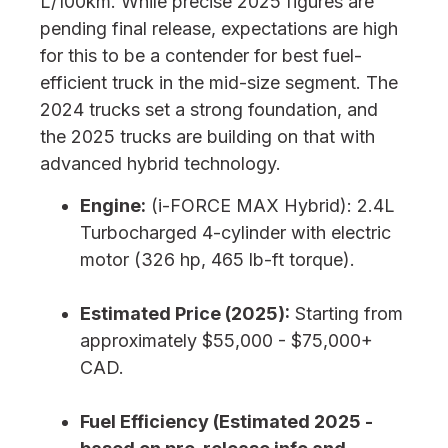
L/100km. While precise 2025 figures are
pending final release, expectations are high
for this to be a contender for best fuel-
efficient truck in the mid-size segment. The
2024 trucks set a strong foundation, and
the 2025 trucks are building on that with
advanced hybrid technology.
Engine:
(i-FORCE MAX Hybrid): 2.4L
Turbocharged 4-cylinder with electric
motor (326 hp, 465 lb-ft torque).
Estimated Price (2025):
Starting from
approximately $55,000 - $75,000+
CAD.
Fuel Efficiency (Estimated 2025 -