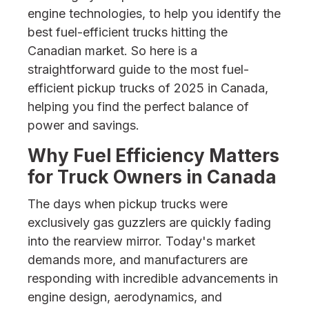
engine technologies, to help you identify the
best fuel-efficient trucks hitting the
Canadian market. So here is a
straightforward guide to the most fuel-
efficient pickup trucks of 2025 in Canada,
helping you find the perfect balance of
power and savings.
Why Fuel Efficiency Matters
for Truck Owners in Canada
The days when pickup trucks were
exclusively gas guzzlers are quickly fading
into the rearview mirror. Today's market
demands more, and manufacturers are
responding with incredible advancements in
engine design, aerodynamics, and