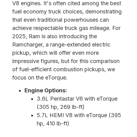
V8 engines. It's often cited among the best
fuel economy truck choices, demonstrating
that even traditional powerhouses can
achieve respectable truck gas mileage. For
2025, Ram is also introducing the
Ramcharger, a range-extended electric
pickup, which will offer even more
impressive figures, but for this comparison
of fuel-efficient combustion pickups, we
focus on the eTorque.
Engine Options:
3.6L Pentastar V6 with eTorque
(305 hp, 269 lb-ft)
5.7L HEMI V8 with eTorque (395
hp, 410 lb-ft)