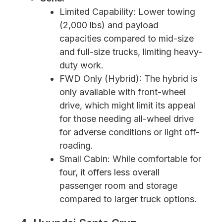
Limited Capability: Lower towing
(2,000 lbs) and payload
capacities compared to mid-size
and full-size trucks, limiting heavy-
duty work.
FWD Only (Hybrid): The hybrid is
only available with front-wheel
drive, which might limit its appeal
for those needing all-wheel drive
for adverse conditions or light off-
roading.
Small Cabin: While comfortable for
four, it offers less overall
passenger room and storage
compared to larger truck options.