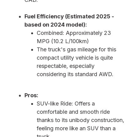
Fuel Efficiency (Estimated 2025 -
based on 2024 model):
Combined: Approximately 23
MPG (10.2 L/100km)
The truck's gas mileage for this
compact utility vehicle is quite
respectable, especially
considering its standard AWD.
Pros:
SUV-like Ride: Offers a
comfortable and smooth ride
thanks to its unibody construction,
feeling more like an SUV than a
truck.