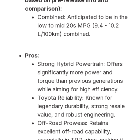
based on pre-release info and
comparison):
Combined: Anticipated to be in the
low to mid 20s MPG (9.4 - 10.2
L/100km) combined.
Pros:
Strong Hybrid Powertrain: Offers
significantly more power and
torque than previous generations
while aiming for high efficiency.
Toyota Reliability: Known for
legendary durability, strong resale
value, and robust engineering.
Off-Road Prowess: Retains
excellent off-road capability,
especially in TRD trims, making it