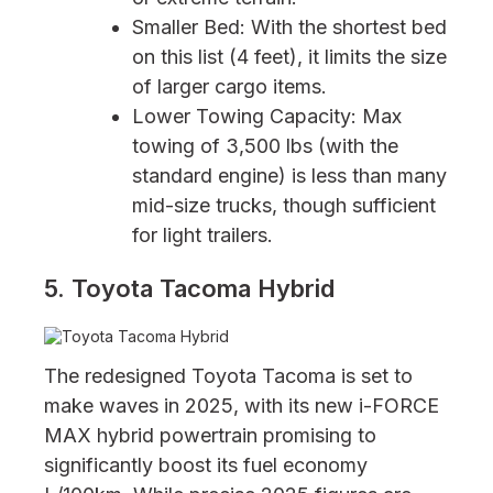
Smaller Bed: With the shortest bed
on this list (4 feet), it limits the size
of larger cargo items.
Lower Towing Capacity: Max
towing of 3,500 lbs (with the
standard engine) is less than many
mid-size trucks, though sufficient
for light trailers.
5. Toyota Tacoma Hybrid
The redesigned Toyota Tacoma is set to
make waves in 2025, with its new i-FORCE
MAX hybrid powertrain promising to
significantly boost its fuel economy