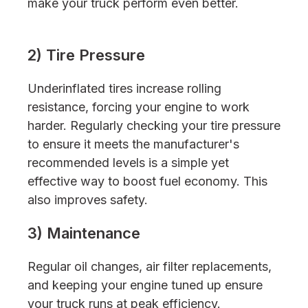
make your truck perform even better.
2) Tire Pressure
Underinflated tires increase rolling
resistance, forcing your engine to work
harder. Regularly checking your tire pressure
to ensure it meets the manufacturer's
recommended levels is a simple yet
effective way to boost fuel economy. This
also improves safety.
3) Maintenance
Regular oil changes, air filter replacements,
and keeping your engine tuned up ensure
your truck runs at peak efficiency.