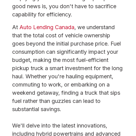
good news is, you don't have to sacrifice
capability for efficiency.
At
Auto Lending Canada
, we understand
that the total cost of vehicle ownership
goes beyond the initial purchase price. Fuel
consumption can significantly impact your
budget, making the most fuel-efficient
pickup truck a smart investment for the long
haul. Whether you're hauling equipment,
commuting to work, or embarking on a
weekend getaway, finding a truck that sips
fuel rather than guzzles can lead to
substantial savings.
We'll delve into the latest innovations,
including hybrid powertrains and advanced