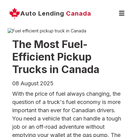
Auto Lending
Canada
The Most Fuel-
Efficient Pickup
Trucks in Canada
08 August 2025
With the price of fuel always changing, the
question of a truck's fuel economy is more
important than ever for Canadian drivers.
You need a vehicle that can handle a tough
job or an off-road adventure without
emptying your wallet at the gas pump. The