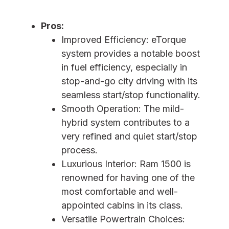
Pros:
Improved Efficiency: eTorque
system provides a notable boost
in fuel efficiency, especially in
stop-and-go city driving with its
seamless start/stop functionality.
Smooth Operation: The mild-
hybrid system contributes to a
very refined and quiet start/stop
process.
Luxurious Interior: Ram 1500 is
renowned for having one of the
most comfortable and well-
appointed cabins in its class.
Versatile Powertrain Choices: