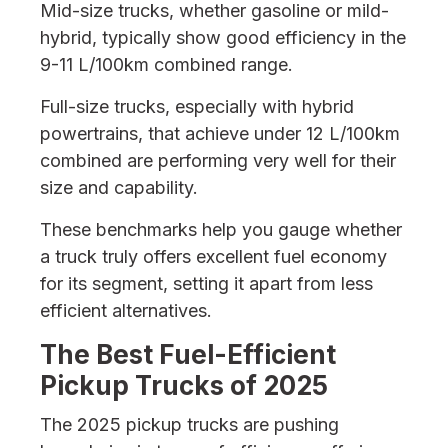
Mid-size trucks, whether gasoline or mild-
hybrid, typically show good efficiency in the
9-11 L/100km combined range.
Full-size trucks, especially with hybrid
powertrains, that achieve under 12 L/100km
combined are performing very well for their
size and capability.
These benchmarks help you gauge whether
a truck truly offers excellent fuel economy
for its segment, setting it apart from less
efficient alternatives.
The Best Fuel-Efficient
Pickup Trucks of 2025
The 2025 pickup trucks are pushing