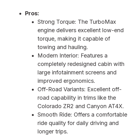
Pros:
Strong Torque: The TurboMax
engine delivers excellent low-end
torque, making it capable of
towing and hauling.
Modern Interior: Features a
completely redesigned cabin with
large infotainment screens and
improved ergonomics.
Off-Road Variants: Excellent off-
road capability in trims like the
Colorado ZR2 and Canyon AT4X.
Smooth Ride: Offers a comfortable
ride quality for daily driving and
longer trips.