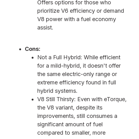
Offers options for those who
prioritize V6 efficiency or demand
V8 power with a fuel economy
assist.
Cons:
Not a Full Hybrid: While efficient
for a mild-hybrid, it doesn't offer
the same electric-only range or
extreme efficiency found in full
hybrid systems.
V8 Still Thirsty: Even with eTorque,
the V8 variant, despite its
improvements, still consumes a
significant amount of fuel
compared to smaller, more