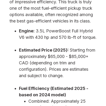
of impressive efficiency. This truck is truly
one of the most fuel-efficient pickup truck
options available, often recognized among
the best gas-efficient vehicles in its class.
Engine:
3.5L PowerBoost Full Hybrid
V6 with 430 hp and 570 lb-ft of torque.
Estimated Price (2025):
Starting from
approximately $65,000 - $85,000+
CAD (depending on trim and
configuration). Prices are estimates
and subject to change.
Fuel Efficiency (Estimated 2025 -
based on 2024 model)
Combined: Approximately 25