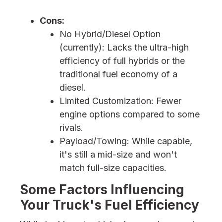
Cons:
No Hybrid/Diesel Option
(currently): Lacks the ultra-high
efficiency of full hybrids or the
traditional fuel economy of a
diesel.
Limited Customization: Fewer
engine options compared to some
rivals.
Payload/Towing: While capable,
it's still a mid-size and won't
match full-size capacities.
Some Factors Influencing
Your Truck's Fuel Efficiency