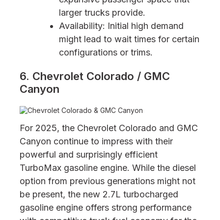
larger trucks provide.
Availability: Initial high demand
might lead to wait times for certain
configurations or trims.
6. Chevrolet Colorado / GMC
Canyon
For 2025, the Chevrolet Colorado and GMC
Canyon continue to impress with their
powerful and surprisingly efficient
TurboMax gasoline engine. While the diesel
option from previous generations might not
be present, the new 2.7L turbocharged
gasoline engine offers strong performance