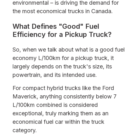
environmental – is driving the demand for
the most economical trucks in Canada.
What Defines "Good" Fuel
Efficiency for a Pickup Truck?
So, when we talk about what is a good fuel
economy L/100km for a pickup truck, it
largely depends on the truck's size, its
powertrain, and its intended use.
For compact hybrid trucks like the Ford
Maverick, anything consistently below 7
L/100km combined is considered
exceptional, truly marking them as an
economical fuel car within the truck
category.