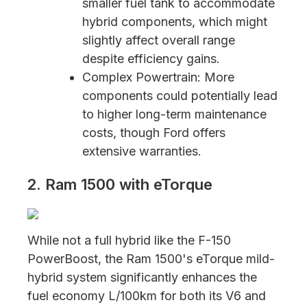
smaller fuel tank to accommodate
hybrid components, which might
slightly affect overall range
despite efficiency gains.
Complex Powertrain: More
components could potentially lead
to higher long-term maintenance
costs, though Ford offers
extensive warranties.
2. Ram 1500 with eTorque
While not a full hybrid like the F-150
PowerBoost, the Ram 1500's eTorque mild-
hybrid system significantly enhances the
fuel economy L/100km for both its V6 and