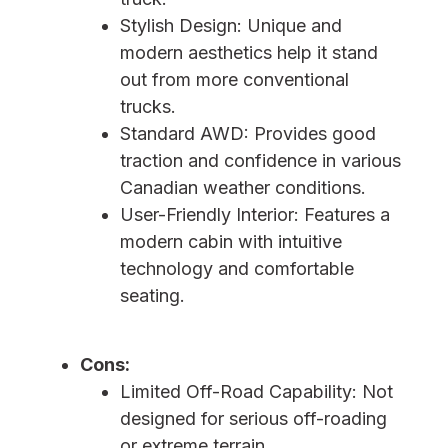
Stylish Design: Unique and
modern aesthetics help it stand
out from more conventional
trucks.
Standard AWD: Provides good
traction and confidence in various
Canadian weather conditions.
User-Friendly Interior: Features a
modern cabin with intuitive
technology and comfortable
seating.
Cons:
Limited Off-Road Capability: Not
designed for serious off-roading
or extreme terrain.