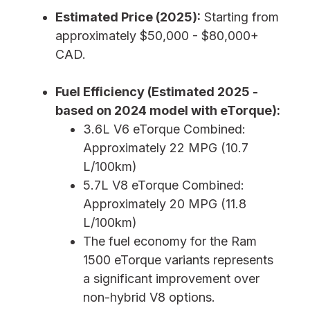
Estimated Price (2025):
Starting from
approximately $50,000 - $80,000+
CAD.
Fuel Efficiency (Estimated 2025 -
based on 2024 model with eTorque):
3.6L V6 eTorque Combined:
Approximately 22 MPG (10.7
L/100km)
5.7L V8 eTorque Combined:
Approximately 20 MPG (11.8
L/100km)
The fuel economy for the Ram
1500 eTorque variants represents
a significant improvement over
non-hybrid V8 options.