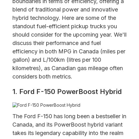
boundaries in terms of efficiency, offering a
blend of traditional power and innovative
hybrid technology. Here are some of the
standout fuel-efficient pickup trucks you
should consider for the upcoming year. We'll
discuss their performance and fuel
efficiency in both MPG in Canada (miles per
gallon) and L/100km (litres per 100
kilometres), as Canadian gas mileage often
considers both metrics.
1. Ford F-150 PowerBoost Hybrid
The Ford F-150 has long been a bestseller in
Canada, and its PowerBoost hybrid variant
takes its legendary capability into the realm