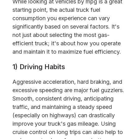
While looking at vehicles by mpg is a great
starting point, the actual truck fuel
consumption you experience can vary
significantly based on several factors. It's
not just about selecting the most gas-
efficient truck; it's about how you operate
and maintain it to maximize fuel efficiency.
1) Driving Habits
Aggressive acceleration, hard braking, and
excessive speeding are major fuel guzzlers.
Smooth, consistent driving, anticipating
traffic, and maintaining a steady speed
(especially on highways) can drastically
improve your truck's gas mileage. Using
cruise control on long trips can also help to