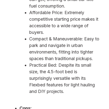
fuel consumption.
Affordable Price: Extremely
competitive starting price makes it
accessible to a wide range of
buyers.
Compact & Maneuverable: Easy to
park and navigate in urban
environments, fitting into tighter
spaces than traditional pickups.
Practical Bed: Despite its small
size, the 4.5-foot bed is
surprisingly versatile with its
Flexbed features for light hauling
and DIY projects.
Cons: