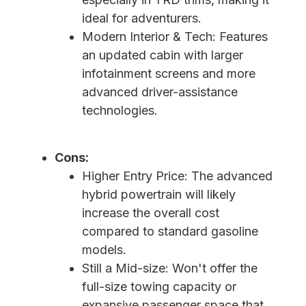
ideal for adventurers.
Modern Interior & Tech: Features
an updated cabin with larger
infotainment screens and more
advanced driver-assistance
technologies.
Cons:
Higher Entry Price: The advanced
hybrid powertrain will likely
increase the overall cost
compared to standard gasoline
models.
Still a Mid-size: Won't offer the
full-size towing capacity or
expansive passenger space that