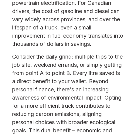
powertrain electrification. For Canadian
drivers, the cost of gasoline and diesel can
vary widely across provinces, and over the
lifespan of a truck, even a small
improvement in fuel economy translates into
thousands of dollars in savings.
Consider the daily grind: multiple trips to the
job site, weekend errands, or simply getting
from point A to point B. Every litre saved is
a direct benefit to your wallet. Beyond
personal finance, there's an increasing
awareness of environmental impact. Opting
for a more efficient truck contributes to
reducing carbon emissions, aligning
personal choices with broader ecological
goals. This dual benefit – economic and