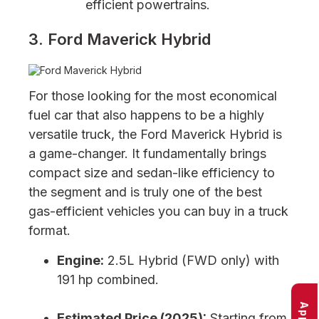
efficient powertrains.
3. Ford Maverick Hybrid
For those looking for the most economical
fuel car that also happens to be a highly
versatile truck, the Ford Maverick Hybrid is
a game-changer. It fundamentally brings
compact size and sedan-like efficiency to
the segment and is truly one of the best
gas-efficient vehicles you can buy in a truck
format.
Engine:
2.5L Hybrid (FWD only) with
191 hp combined.
Estimated Price (2025):
Starting from