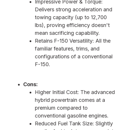
Impressive Power & Torque:
Delivers strong acceleration and
towing capacity (up to 12,700
lbs), proving efficiency doesn't
mean sacrificing capability.
Retains F-150 Versatility: All the
familiar features, trims, and
configurations of a conventional
F-150.
Cons:
Higher Initial Cost: The advanced
hybrid powertrain comes at a
premium compared to
conventional gasoline engines.
Reduced Fuel Tank Size: Slightly