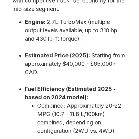
with competitive truck fuel economy for the
mid-size segment.
Engine:
2.7L TurboMax (multiple
output levels available, up to 310 hp
and 430 lb-ft torque).
Estimated Price (2025):
Starting from
approximately $40,000 - $65,000+
CAD.
Fuel Efficiency (Estimated 2025 -
based on 2024 model):
Combined: Approximately 20-22
MPG (10.7 - 11.8 L/100km)
combined, depending on
configuration (2WD vs. 4WD).