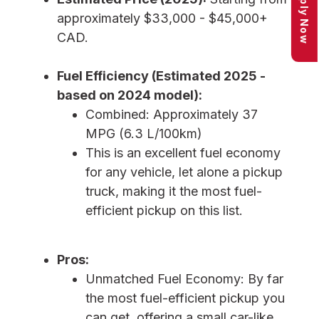
Apply Now
approximately $33,000 - $45,000+
CAD.
Fuel Efficiency (Estimated 2025 -
based on 2024 model):
Combined: Approximately 37
MPG (6.3 L/100km)
This is an excellent fuel economy
for any vehicle, let alone a pickup
truck, making it the most fuel-
efficient pickup on this list.
Pros:
Unmatched Fuel Economy: By far
the most fuel-efficient pickup you
can get, offering a small car-like