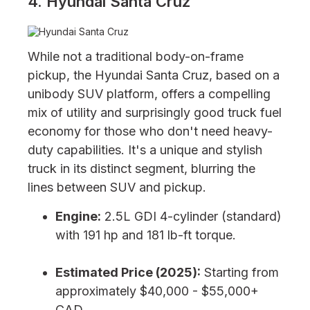
4. Hyundai Santa Cruz
While not a traditional body-on-frame
pickup, the Hyundai Santa Cruz, based on a
unibody SUV platform, offers a compelling
mix of utility and surprisingly good truck fuel
economy for those who don't need heavy-
duty capabilities. It's a unique and stylish
truck in its distinct segment, blurring the
lines between SUV and pickup.
Engine:
2.5L GDI 4-cylinder (standard)
with 191 hp and 181 lb-ft torque.
Estimated Price (2025):
Starting from
approximately $40,000 - $55,000+
CAD.