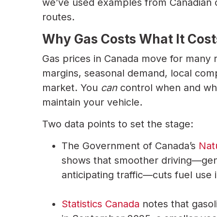
we’ve used examples from Canadian cit
routes.
Why Gas Costs What It Cost
Gas prices in Canada move for many re
margins, seasonal demand, local compe
market. You
can
control when and wh
maintain your vehicle.
Two data points to set the stage:
The Government of Canada’s
Nat
shows that smoother driving—gent
anticipating traffic—cuts fuel use
Statistics Canada
notes that gasol