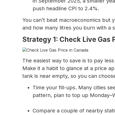
in September 2025, a smaller year
push headline CPI to 2.4%.
You can’t beat macroeconomics but 
and how many litres you burn with a s
Strategy 1: Check Live Gas P
The easiest way to save is to pay less 
Make it a habit to glance at a price a
tank is near empty, so you can choose
Time your fill-ups. Many cities se
pattern, plan to top up Monday–We
Compare a couple of nearby stati