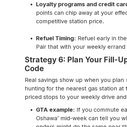
Loyalty programs and credit car
points can chip away at your effec
competitive station price.
Refuel Timing:
Refuel early in the
Pair that with your weekly errand l
Strategy 6: Plan Your Fill-U
Code
Real savings show up when you plan
hunting for the nearest gas station at 
priced stops to your weekly drive and
GTA example:
If you commute east
Oshawa’ mid-week can tell you w
enders might do the same near the