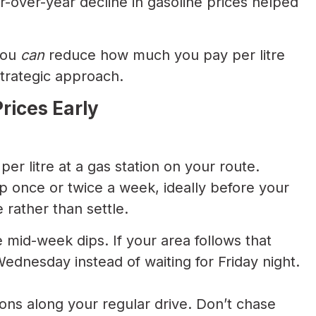
-over-year decline in gasoline prices helped
you
can
reduce how much you pay per litre
trategic approach.
rices Early
per litre at a gas station on your route.
pp once or twice a week, ideally before your
 rather than settle.
e mid-week dips. If your area follows that
dnesday instead of waiting for Friday night.
ons along your regular drive. Don’t chase