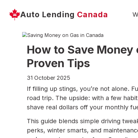
Auto Lending
Canada
W
How to Save Money o
Proven Tips
31 October 2025
If filling up stings, you’re not alone
road trip. The upside: with a few habit
shave real dollars off your monthly fue
This guide blends simple driving twea
perks, winter smarts, and maintenance