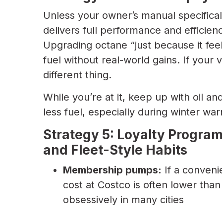
Unless your owner’s manual specificall
delivers full performance and efficie
Upgrading octane “just because it fee
fuel without real-world gains. If your 
different thing.
While you’re at it, keep up with oil an
less fuel, especially during winter wa
Strategy 5: Loyalty Progr
and Fleet-Style Habits
Membership pumps:
If a conveni
cost at Costco is often lower than 
obsessively in many cities