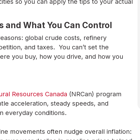
ies so you can apply the tips to your actual
s and What You Can Control
asons: global crude costs, refinery
tition, and taxes. You can’t set the
ere you buy, how you drive, and how you
ural Resources Canada
(NRCan) program
le acceleration, steady speeds, and
 in everyday conditions.
ine movements often nudge overall inflation: