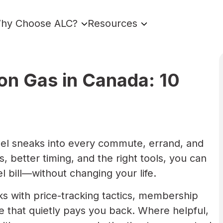
hy Choose ALC?
Resources
n Gas in Canada: 10
. Fuel sneaks into every commute, errand, and
s, better timing, and the right tools, you can
l bill—without changing your life.
ks with price-tracking tactics, membership
 that quietly pays you back. Where helpful,