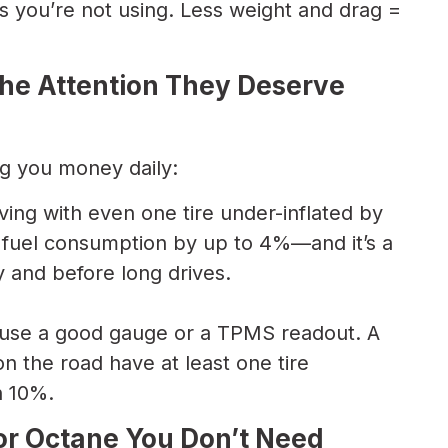
s you’re not using. Less weight and drag =
 the Attention They Deserve
ng you money daily:
ving with even one tire under-inflated by
e fuel consumption by up to 4%—and it’s a
y and before long drives.
t; use a good gauge or a TPMS readout. A
n the road have at least one tire
n 10%.
for Octane You Don’t Need