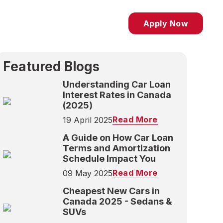
Apply Now
Featured Blogs
Understanding Car Loan
Interest Rates in Canada
(2025)
Read More
19 April 2025
A Guide on How Car Loan
Terms and Amortization
Schedule Impact You
Read More
09 May 2025
Cheapest New Cars in
Canada 2025 - Sedans &
SUVs