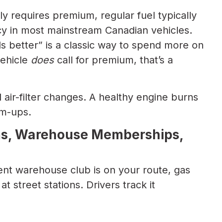
y requires premium, regular fuel typically
ncy in most mainstream Canadian vehicles.
ls better” is a classic way to spend more on
vehicle
does
call for premium, that’s a
d air-filter changes. A healthy engine burns
rm-ups.
ams, Warehouse Memberships,
ent warehouse club is on your route, gas
at street stations. Drivers track it