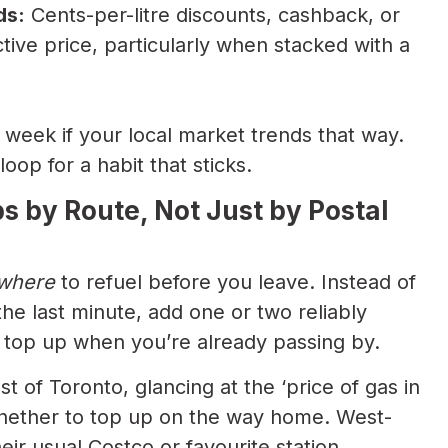
ds:
Cents-per-litre discounts, cashback, or
tive price, particularly when stacked with a
 week if your local market trends that way.
oop for a habit that sticks.
ps by Route, Not Just by Postal
where
to refuel before you leave. Instead of
the last minute, add one or two reliably
 top up when you’re already passing by.
 of Toronto, glancing at the ‘price of gas in
hether to top up on the way home. West-
ir usual Costco or favourite station.