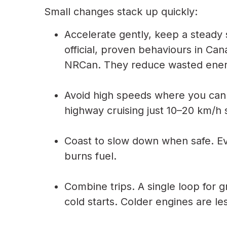
Small changes stack up quickly:
Accelerate gently, keep a steady 
official, proven behaviours in Can
NRCan. They reduce wasted energ
Avoid high speeds where you can.
highway cruising just 10–20 km/h 
Coast to slow down when safe. E
burns fuel.
Combine trips. A single loop for 
cold starts. Colder engines are les