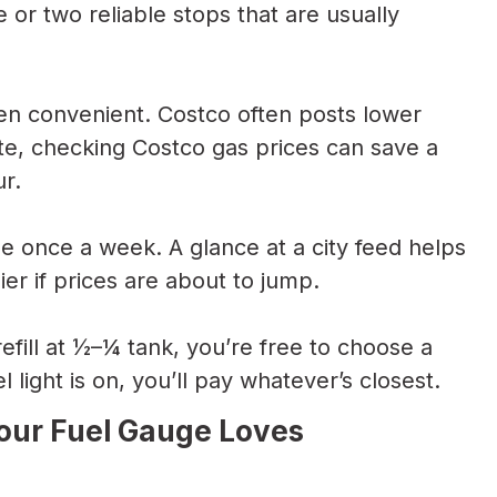
 or two reliable stops that are usually
n convenient. Costco often posts lower
ute, checking Costco gas prices can save a
ur.
e once a week. A glance at a city feed helps
ier if prices are about to jump.
refill at ½–¼ tank, you’re free to choose a
 light is on, you’ll pay whatever’s closest.
Your Fuel Gauge Loves