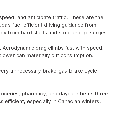
speed, and anticipate traffic. These are the
ada’s fuel-efficient driving guidance from
y from hard starts and stop-and-go surges.
 Aerodynamic drag climbs fast with speed;
slower can materially cut consumption.
very unnecessary brake-gas-brake cycle
groceries, pharmacy, and daycare beats three
s efficient, especially in Canadian winters.