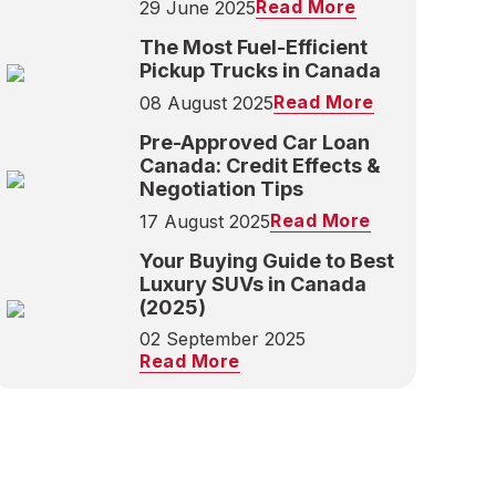
Read More
29 June 2025
The Most Fuel-Efficient
Pickup Trucks in Canada
Read More
08 August 2025
Pre-Approved Car Loan
Canada: Credit Effects &
Negotiation Tips
Read More
17 August 2025
Your Buying Guide to Best
Luxury SUVs in Canada
(2025)
02 September 2025
Read More