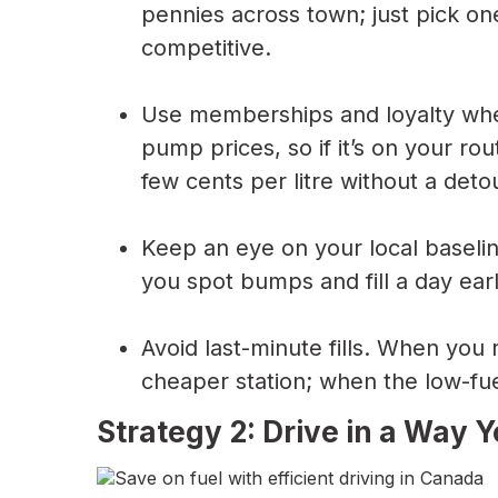
pennies across town; just pick one
competitive.
Use memberships and loyalty whe
pump prices, so if it’s on your ro
few cents per litre without a deto
Keep an eye on your local baselin
you spot bumps and fill a day earl
Avoid last-minute fills. When you 
cheaper station; when the low-fuel
Strategy 2: Drive in a Way 