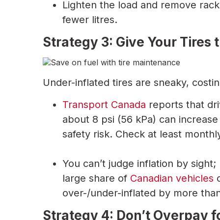
Lighten the load and remove rack
fewer litres.
Strategy 3: Give Your Tires
Under-inflated tires are sneaky, costi
Transport Canada
reports that dri
about 8 psi (56 kPa) can increas
safety risk. Check at least monthl
You can’t judge inflation by sigh
large share of
Canadian vehicles
o
over-/under-inflated by more tha
Strategy 4: Don’t Overpay 