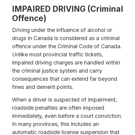
IMPAIRED DRIVING (Criminal
Offence)
Driving under the influence of alcohol or
drugs in Canada is considered as a criminal
offence under the Criminal Code of Canada.
Unlike most provincial traffic tickets,
impaired driving charges are handled within
the criminal justice system and carry
consequences that can extend far beyond
fines and demerit points.
When a driver is suspected of impairment,
roadside penalties are often imposed
immediately, even before a court conviction.
In many provinces, this includes an
automatic roadside license suspension that