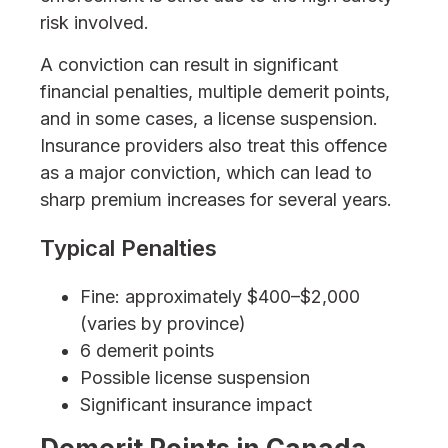
risk involved.
A conviction can result in significant
financial penalties, multiple demerit points,
and in some cases, a license suspension.
Insurance providers also treat this offence
as a major conviction, which can lead to
sharp premium increases for several years.
Typical Penalties
Fine: approximately $400–$2,000
(varies by province)
6 demerit points
Possible license suspension
Significant insurance impact