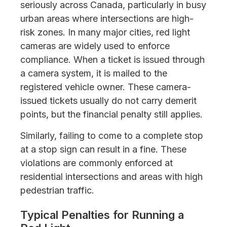
seriously across Canada, particularly in busy
urban areas where intersections are high-
risk zones. In many major cities, red light
cameras are widely used to enforce
compliance. When a ticket is issued through
a camera system, it is mailed to the
registered vehicle owner. These camera-
issued tickets usually do not carry demerit
points, but the financial penalty still applies.
Similarly, failing to come to a complete stop
at a stop sign can result in a fine. These
violations are commonly enforced at
residential intersections and areas with high
pedestrian traffic.
Typical Penalties for Running a