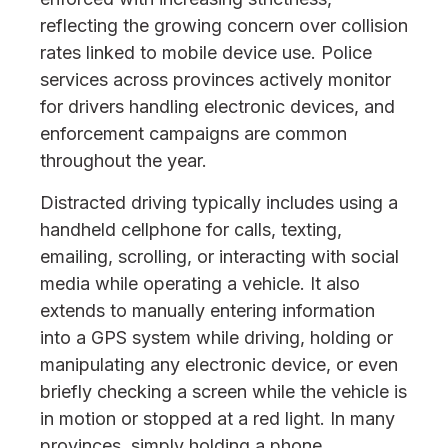
reflecting the growing concern over collision
rates linked to mobile device use. Police
services across provinces actively monitor
for drivers handling electronic devices, and
enforcement campaigns are common
throughout the year.
Distracted driving typically includes using a
handheld cellphone for calls, texting,
emailing, scrolling, or interacting with social
media while operating a vehicle. It also
extends to manually entering information
into a GPS system while driving, holding or
manipulating any electronic device, or even
briefly checking a screen while the vehicle is
in motion or stopped at a red light. In many
provinces, simply holding a phone.