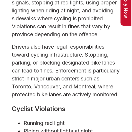
Apply Now
signals, stopping at red lights, using proper
lighting when riding at night, and avoiding
sidewalks where cycling is prohibited.
Violations can result in fines that vary by
province depending on the offence.
Drivers also have legal responsibilities
toward cycling infrastructure. Stopping,
parking, or blocking designated bike lanes
can lead to fines. Enforcement is particularly
strict in major urban centers such as
Toronto, Vancouver, and Montreal, where
protected bike lanes are actively monitored.
Cyclist Violations
Running red light
Riding without lights at night