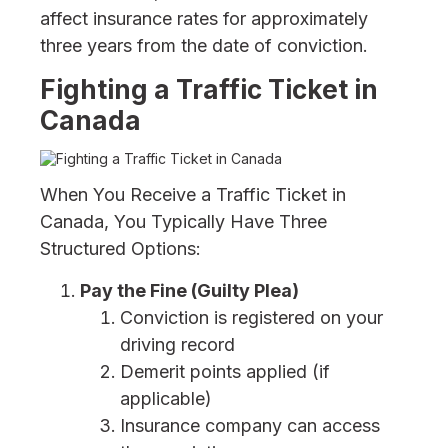
affect insurance rates for approximately
three years from the date of conviction.
Fighting a Traffic Ticket in
Canada
When You Receive a Traffic Ticket in
Canada, You Typically Have Three
Structured Options:
Pay the Fine (Guilty Plea)
Conviction is registered on your
driving record
Demerit points applied (if
applicable)
Insurance company can access