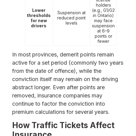
holders
Lower
(e.g., G1/G2
Suspension at
thresholds
in Ontario)
reduced point
for new
may face
levels
drivers
suspension
at 6–9
points or
fewer
In most provinces, demerit points remain
active for a set period (commonly two years
from the date of offence), while the
conviction itself may remain on the driving
abstract longer. Even after points are
removed, insurance companies may
continue to factor the conviction into
premium calculations for several years.
How Traffic Tickets Affect
Insurance