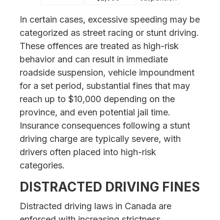
In certain cases, excessive speeding may be
categorized as street racing or stunt driving.
These offences are treated as high-risk
behavior and can result in immediate
roadside suspension, vehicle impoundment
for a set period, substantial fines that may
reach up to $10,000 depending on the
province, and even potential jail time.
Insurance consequences following a stunt
driving charge are typically severe, with
drivers often placed into high-risk
categories.
DISTRACTED DRIVING FINES
Distracted driving laws in Canada are
enforced with increasing strictness,