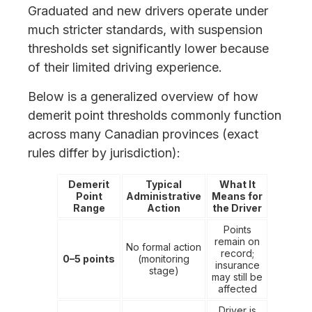
Graduated and new drivers operate under
much stricter standards, with suspension
thresholds set significantly lower because
of their limited driving experience.
Below is a generalized overview of how
demerit point thresholds commonly function
across many Canadian provinces (exact
rules differ by jurisdiction):
Demerit
Typical
What It
Point
Administrative
Means for
Range
Action
the Driver
Points
remain on
No formal action
record;
0–5 points
(monitoring
insurance
stage)
may still be
affected
Driver is