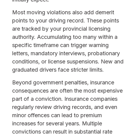
Most moving violations also add demerit
points to your driving record. These points
are tracked by your provincial licensing
authority. Accumulating too many within a
specific timeframe can trigger warning
letters, mandatory interviews, probationary
conditions, or license suspensions. New and
graduated drivers face stricter limits.
Beyond government penalties, insurance
consequences are often the most expensive
part of a conviction. Insurance companies
regularly review driving records, and even
minor offences can lead to premium
increases for several years. Multiple
convictions can result in substantial rate