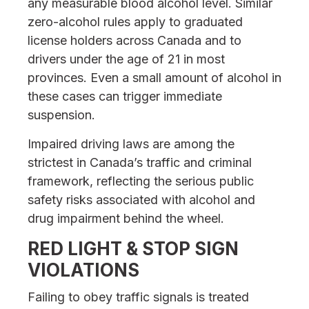
any measurable blood alcohol level. Similar
zero-alcohol rules apply to graduated
license holders across Canada and to
drivers under the age of 21 in most
provinces. Even a small amount of alcohol in
these cases can trigger immediate
suspension.
Impaired driving laws are among the
strictest in Canada’s traffic and criminal
framework, reflecting the serious public
safety risks associated with alcohol and
drug impairment behind the wheel.
RED LIGHT & STOP SIGN
VIOLATIONS
Failing to obey traffic signals is treated