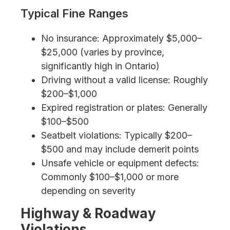
Typical Fine Ranges
No insurance: Approximately $5,000–
$25,000 (varies by province,
significantly high in Ontario)
Driving without a valid license: Roughly
$200–$1,000
Expired registration or plates: Generally
$100–$500
Seatbelt violations: Typically $200–
$500 and may include demerit points
Unsafe vehicle or equipment defects:
Commonly $100–$1,000 or more
depending on severity
Highway & Roadway
Violations