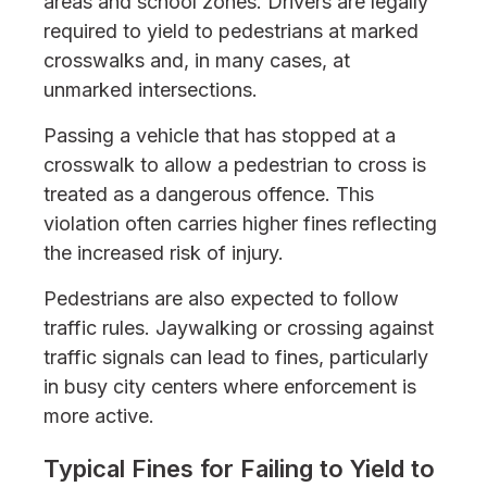
areas and school zones. Drivers are legally
required to yield to pedestrians at marked
crosswalks and, in many cases, at
unmarked intersections.
Passing a vehicle that has stopped at a
crosswalk to allow a pedestrian to cross is
treated as a dangerous offence. This
violation often carries higher fines reflecting
the increased risk of injury.
Pedestrians are also expected to follow
traffic rules. Jaywalking or crossing against
traffic signals can lead to fines, particularly
in busy city centers where enforcement is
more active.
Typical Fines for Failing to Yield to