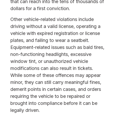
that can reach into the tens of thousands of
dollars for a first conviction.
Other vehicle-related violations include
driving without a valid license, operating a
vehicle with expired registration or license
plates, and failing to wear a seatbelt.
Equipment-related issues such as bald tires,
non-functioning headlights, excessive
window tint, or unauthorized vehicle
modifications can also result in tickets.
While some of these offences may appear
minor, they can still carry meaningful fines,
demerit points in certain cases, and orders
requiring the vehicle to be repaired or
brought into compliance before it can be
legally driven.