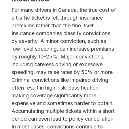
For many drivers in Canada, the true cost of
a traffic ticket is felt through insurance
premiums rather than the fine itself.
Insurance companies classify convictions
by severity. A minor conviction, such as
low-level speeding, can increase premiums
by roughly 10–25%. Major convictions,
including careless driving or excessive
speeding, may raise rates by 50% or more.
Criminal convictions like impaired driving
often result in high-risk classification,
making coverage significantly more
expensive and sometimes harder to obtain.
Accumulating multiple tickets within a short
period can even lead to policy cancellation.
In most cases, convictions continue to