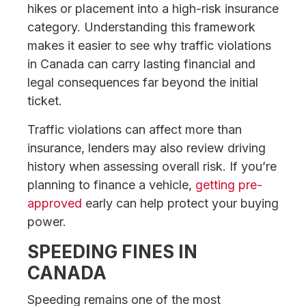
hikes or placement into a high-risk insurance
category. Understanding this framework
makes it easier to see why traffic violations
in Canada can carry lasting financial and
legal consequences far beyond the initial
ticket.
Traffic violations can affect more than
insurance, lenders may also review driving
history when assessing overall risk. If you’re
planning to finance a vehicle,
getting pre-
approved
early can help protect your buying
power.
SPEEDING FINES IN
CANADA
Speeding remains one of the most