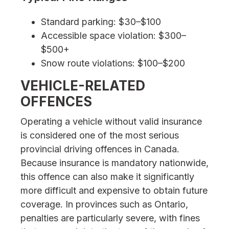
Standard parking: $30–$100
Accessible space violation: $300–
$500+
Snow route violations: $100–$200
VEHICLE-RELATED
OFFENCES
Operating a vehicle without valid insurance
is considered one of the most serious
provincial driving offences in Canada.
Because insurance is mandatory nationwide,
this offence can also make it significantly
more difficult and expensive to obtain future
coverage. In provinces such as Ontario,
penalties are particularly severe, with fines