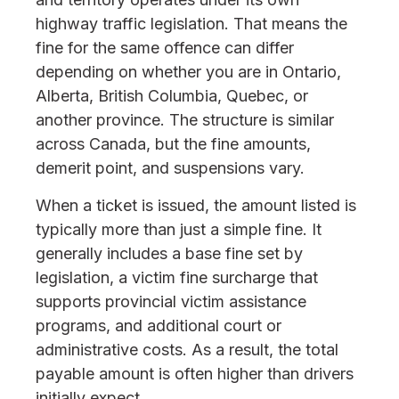
highway traffic legislation. That means the
fine for the same offence can differ
depending on whether you are in Ontario,
Alberta, British Columbia, Quebec, or
another province. The structure is similar
across Canada, but the fine amounts,
demerit point, and suspensions vary.
When a ticket is issued, the amount listed is
typically more than just a simple fine. It
generally includes a base fine set by
legislation, a victim fine surcharge that
supports provincial victim assistance
programs, and additional court or
administrative costs. As a result, the total
payable amount is often higher than drivers
initially expect.