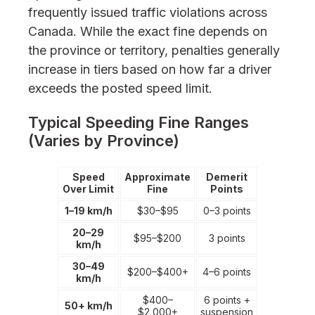
frequently issued traffic violations across
Canada. While the exact fine depends on
the province or territory, penalties generally
increase in tiers based on how far a driver
exceeds the posted speed limit.
Typical Speeding Fine Ranges
(Varies by Province)
Speed
Approximate
Demerit
Over Limit
Fine
Points
1–19 km/h
$30–$95
0–3 points
20–29
$95–$200
3 points
km/h
30–49
$200–$400+
4–6 points
km/h
$400–
6 points +
50+ km/h
$2,000+
suspension