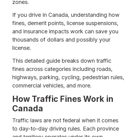
zones.
If you drive in Canada, understanding how
fines, demerit points, license suspensions,
and insurance impacts work can save you
thousands of dollars and possibly your
license.
This detailed guide breaks down traffic
fines across categories including roads,
highways, parking, cycling, pedestrian rules,
commercial vehicles, and more.
How Traffic Fines Work in
Canada
Traffic laws are not federal when it comes
to day-to-day driving rules. Each province
and territory operates under its own