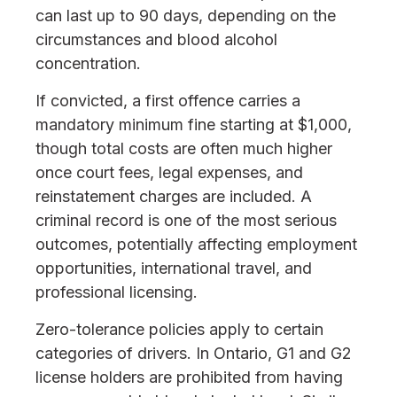
can last up to 90 days, depending on the
circumstances and blood alcohol
concentration.
If convicted, a first offence carries a
mandatory minimum fine starting at $1,000,
though total costs are often much higher
once court fees, legal expenses, and
reinstatement charges are included. A
criminal record is one of the most serious
outcomes, potentially affecting employment
opportunities, international travel, and
professional licensing.
Zero-tolerance policies apply to certain
categories of drivers. In Ontario, G1 and G2
license holders are prohibited from having