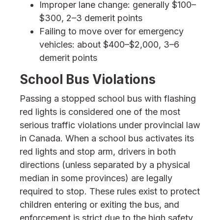
Improper lane change: generally $100–
$300, 2–3 demerit points
Failing to move over for emergency
vehicles: about $400–$2,000, 3–6
demerit points
School Bus Violations
Passing a stopped school bus with flashing
red lights is considered one of the most
serious traffic violations under provincial law
in Canada. When a school bus activates its
red lights and stop arm, drivers in both
directions (unless separated by a physical
median in some provinces) are legally
required to stop. These rules exist to protect
children entering or exiting the bus, and
enforcement is strict due to the high safety