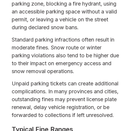
parking zone, blocking a fire hydrant, using
an accessible parking space without a valid
permit, or leaving a vehicle on the street
during declared snow bans.
Standard parking infractions often result in
moderate fines. Snow route or winter
parking violations also tend to be higher due
to their impact on emergency access and
snow removal operations.
Unpaid parking tickets can create additional
complications. In many provinces and cities,
outstanding fines may prevent license plate
renewal, delay vehicle registration, or be
forwarded to collections if left unresolved.
Typical Fine Ranges