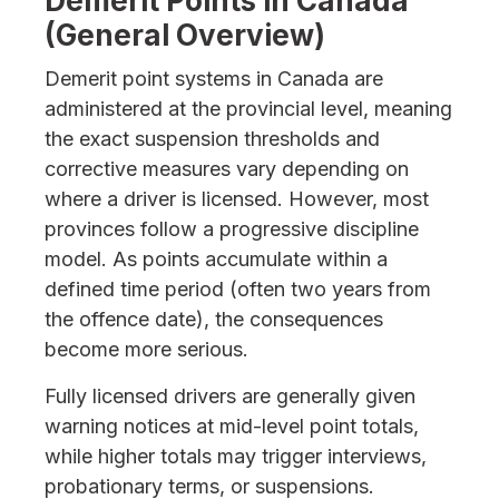
Demerit Points in Canada
(General Overview)
Demerit point systems in Canada are
administered at the provincial level, meaning
the exact suspension thresholds and
corrective measures vary depending on
where a driver is licensed. However, most
provinces follow a progressive discipline
model. As points accumulate within a
defined time period (often two years from
the offence date), the consequences
become more serious.
Fully licensed drivers are generally given
warning notices at mid-level point totals,
while higher totals may trigger interviews,
probationary terms, or suspensions.