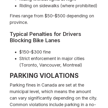
Riding on sidewalks (where prohibited)
Fines range from $50–$500 depending on
province.
Typical Penalties for Drivers
Blocking Bike Lanes
$150–$300 fine
Strict enforcement in major cities
(Toronto, Vancouver, Montreal)
PARKING VIOLATIONS
Parking fines in Canada are set at the
municipal level, which means the amount
can vary significantly depending on the city.
Common violations include parking in a no-