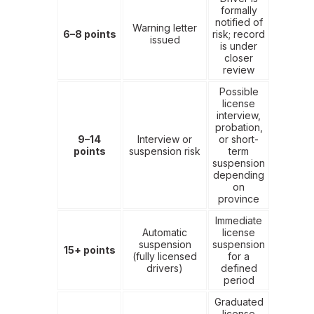
formally
notified of
Warning letter
6–8 points
risk; record
issued
is under
closer
review
Possible
license
interview,
probation,
9–14
Interview or
or short-
points
suspension risk
term
suspension
depending
on
province
Immediate
Automatic
license
suspension
suspension
15+ points
(fully licensed
for a
drivers)
defined
period
Graduated
license