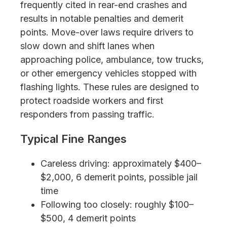
frequently cited in rear-end crashes and
results in notable penalties and demerit
points. Move-over laws require drivers to
slow down and shift lanes when
approaching police, ambulance, tow trucks,
or other emergency vehicles stopped with
flashing lights. These rules are designed to
protect roadside workers and first
responders from passing traffic.
Typical Fine Ranges
Careless driving: approximately $400–
$2,000, 6 demerit points, possible jail
time
Following too closely: roughly $100–
$500, 4 demerit points