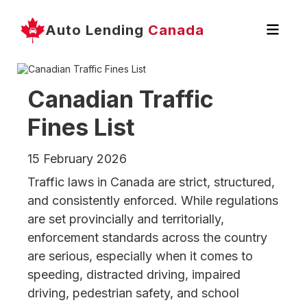
Auto Lending
Canada
Canadian Traffic
Fines List
15 February 2026
Traffic laws in Canada are strict, structured,
and consistently enforced. While regulations
are set provincially and territorially,
enforcement standards across the country
are serious, especially when it comes to
speeding, distracted driving, impaired
driving, pedestrian safety, and school