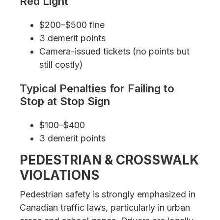
Red Light
$200–$500 fine
3 demerit points
Camera-issued tickets (no points but
still costly)
Typical Penalties for Failing to
Stop at Stop Sign
$100–$400
3 demerit points
PEDESTRIAN & CROSSWALK
VIOLATIONS
Pedestrian safety is strongly emphasized in
Canadian traffic laws, particularly in urban