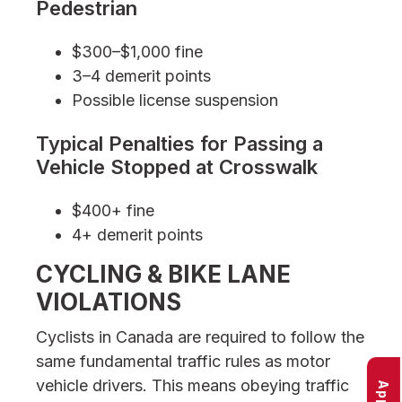
Pedestrian
$300–$1,000 fine
3–4 demerit points
Possible license suspension
Typical Penalties for Passing a
Vehicle Stopped at Crosswalk
$400+ fine
4+ demerit points
CYCLING & BIKE LANE
VIOLATIONS
Cyclists in Canada are required to follow the
same fundamental traffic rules as motor
vehicle drivers. This means obeying traffic