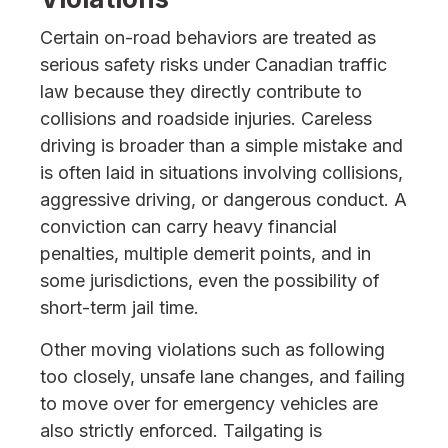
Certain on-road behaviors are treated as
serious safety risks under Canadian traffic
law because they directly contribute to
collisions and roadside injuries. Careless
driving is broader than a simple mistake and
is often laid in situations involving collisions,
aggressive driving, or dangerous conduct. A
conviction can carry heavy financial
penalties, multiple demerit points, and in
some jurisdictions, even the possibility of
short-term jail time.
Other moving violations such as following
too closely, unsafe lane changes, and failing
to move over for emergency vehicles are
also strictly enforced. Tailgating is