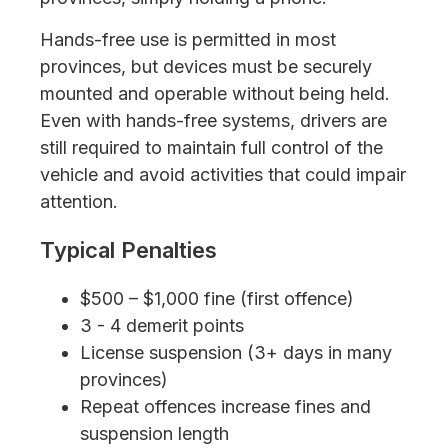
Hands-free use is permitted in most
provinces, but devices must be securely
mounted and operable without being held.
Even with hands-free systems, drivers are
still required to maintain full control of the
vehicle and avoid activities that could impair
attention.
Typical Penalties
$500 – $1,000 fine (first offence)
3 - 4 demerit points
License suspension (3+ days in many
provinces)
Repeat offences increase fines and
suspension length