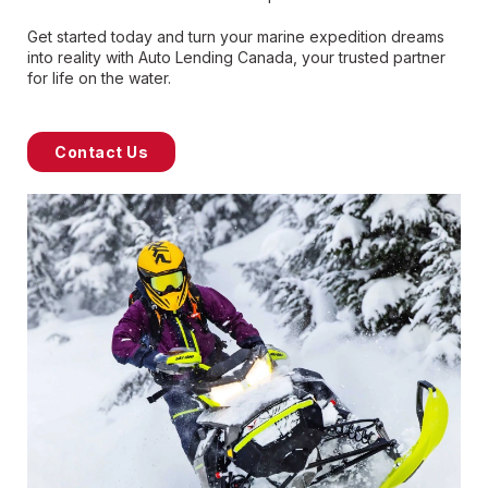
Get started today and turn your marine expedition dreams
into reality with Auto Lending Canada, your trusted partner
for life on the water.
Contact Us