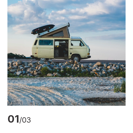
01
/03