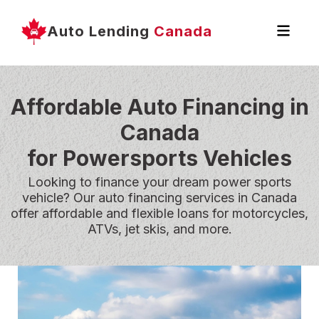
Auto Lending
Canada
Affordable Auto Financing in
Canada
for Powersports Vehicles
Looking to finance your dream power sports
vehicle? Our auto financing services in Canada
offer affordable and flexible loans for motorcycles,
ATVs, jet skis, and more.