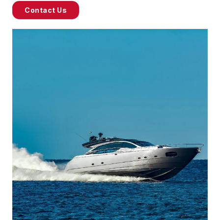
Contact Us