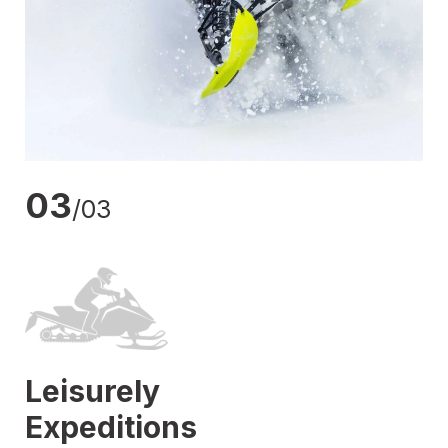
03
/03
Leisurely
Expeditions