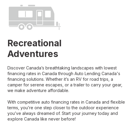
Recreational
Adventures
Discover Canada’s breathtaking landscapes with lowest
financing rates in Canada through Auto Lending Canada's
financing solutions. Whether it’s an RV for road trips, a
camper for serene escapes, or a trailer to carry your gear,
we make adventure affordable.
With competitive auto financing rates in Canada and flexible
terms, you’re one step closer to the outdoor experience
you’ve always dreamed of. Start your journey today and
explore Canada like never before!