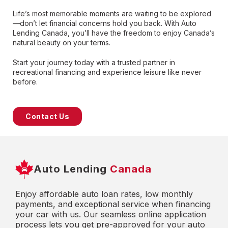
Life’s most memorable moments are waiting to be explored
—don’t let financial concerns hold you back. With Auto
Lending Canada, you’ll have the freedom to enjoy Canada’s
natural beauty on your terms.
Start your journey today with a trusted partner in
recreational financing and experience leisure like never
before.
Contact Us
Auto Lending
Canada
Enjoy affordable auto loan rates, low monthly
payments, and exceptional service when financing
your car with us. Our seamless online application
process lets you get pre-approved for your auto