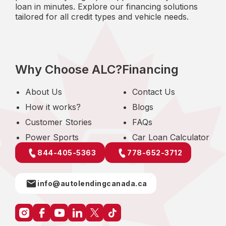
loan in minutes. Explore our financing solutions
tailored for all credit types and vehicle needs.
Why Choose ALC?
Financing
About Us
Contact Us
How it works?
Blogs
Customer Stories
FAQs
Power Sports
Car Loan Calculator
844-405-5363
778-652-3712
info@autolendingcanada.ca