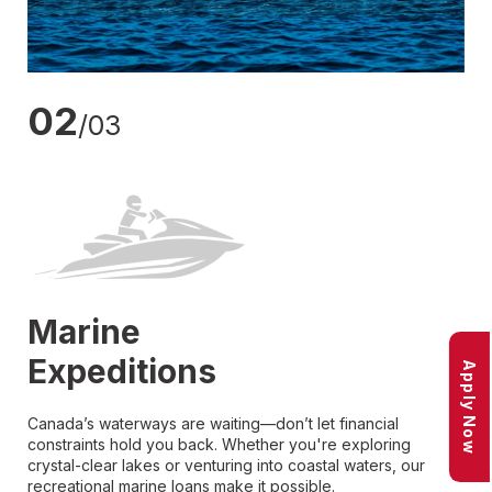
02
/03
Marine
Expeditions
Apply Now
Canada’s waterways are waiting—don’t let financial
constraints hold you back. Whether you're exploring
crystal-clear lakes or venturing into coastal waters, our
recreational marine loans make it possible.