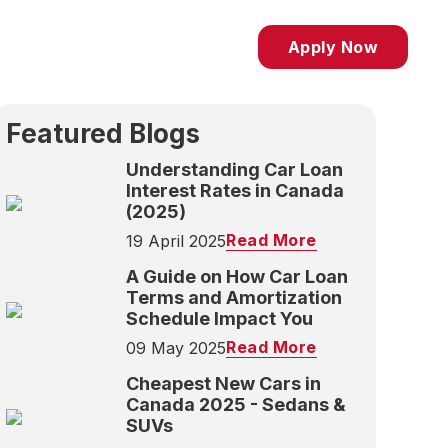
Apply Now
Featured Blogs
Understanding Car Loan
Interest Rates in Canada
(2025)
Read More
19 April 2025
A Guide on How Car Loan
Terms and Amortization
Schedule Impact You
Read More
09 May 2025
Cheapest New Cars in
Canada 2025 - Sedans &
SUVs