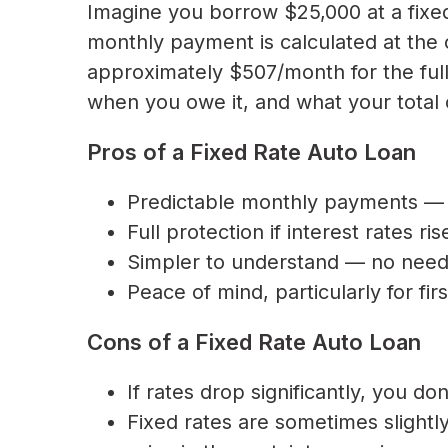
Imagine you borrow $25,000 at a fixe
monthly payment is calculated at the 
approximately $507/month for the ful
when you owe it, and what your total 
Pros of a Fixed Rate Auto Loan
Predictable monthly payments — 
Full protection if interest rates r
Simpler to understand — no need t
Peace of mind, particularly for fi
Cons of a Fixed Rate Auto Loan
If rates drop significantly, you do
Fixed rates are sometimes slightly 