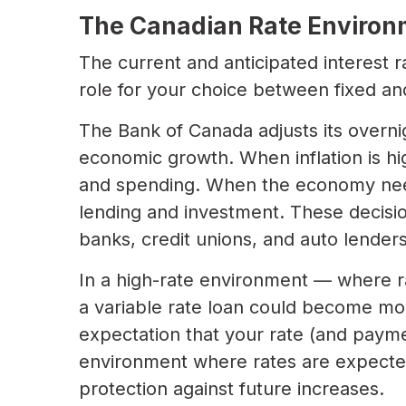
The Canadian Rate Environm
The current and anticipated interest r
role for your choice between fixed and
The Bank of Canada adjusts its overni
economic growth. When inflation is hi
and spending. When the economy need
lending and investment. These decisio
banks, credit unions, and auto lenders
In a high-rate environment — where r
a variable rate loan could become mor
expectation that your rate (and paymen
environment where rates are expected t
protection against future increases.