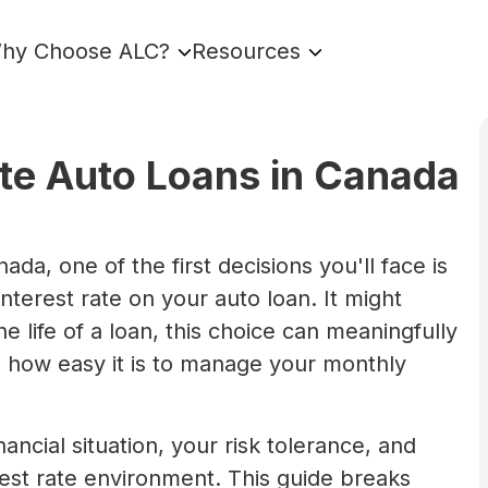
hy Choose ALC?
Resources
ate Auto Loans in Canada
da, one of the first decisions you'll face is
nterest rate on your auto loan. It might
e life of a loan, this choice can meaningfully
 how easy it is to manage your monthly
ncial situation, your risk tolerance, and
est rate environment. This guide breaks