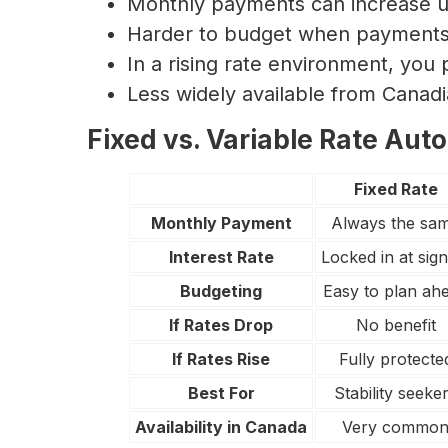
Monthly payments can increase u
Harder to budget when payments 
In a rising rate environment, you 
Less widely available from Canad
Fixed vs. Variable Rate Auto
Fixed Rate
Monthly Payment
Always the sa
Interest Rate
Locked in at sign
Budgeting
Easy to plan ah
If Rates Drop
No benefit
If Rates Rise
Fully protecte
Best For
Stability seeke
Availability in Canada
Very commo