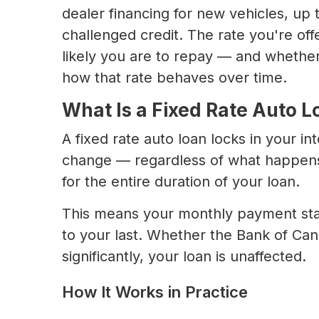
dealer financing for new vehicles, up
challenged credit. The rate you're of
likely you are to repay — and whether
how that rate behaves over time.
What Is a Fixed Rate Auto L
A fixed rate auto loan locks in your int
change — regardless of what happens
for the entire duration of your loan.
This means your monthly payment sta
to your last. Whether the Bank of Can
significantly, your loan is unaffected.
How It Works in Practice