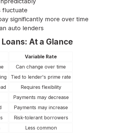
npredictably
fluctuate
pay significantly more over time
ian auto lenders
 Loans: At a Glance
Variable Rate
me
Can change over time
ing
Tied to lender's prime rate
ead
Requires flexibility
Payments may decrease
d
Payments may increase
rs
Risk-tolerant borrowers
n
Less common