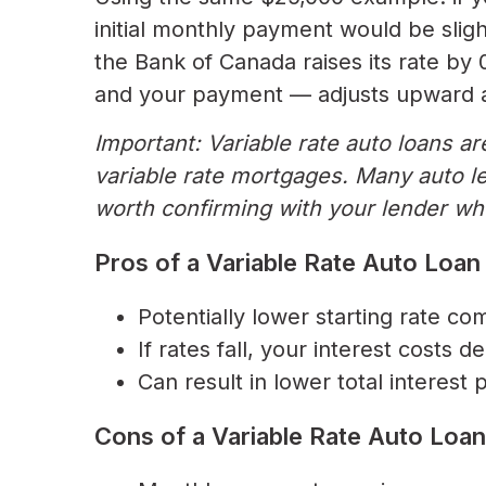
initial monthly payment would be slight
the Bank of Canada raises its rate by
and your payment — adjusts upward a
Important: Variable rate auto loans a
variable rate mortgages. Many auto len
worth confirming with your lender whe
Pros of a Variable Rate Auto Loan
Potentially lower starting rate co
If rates fall, your interest costs 
Can result in lower total interest 
Cons of a Variable Rate Auto Loan