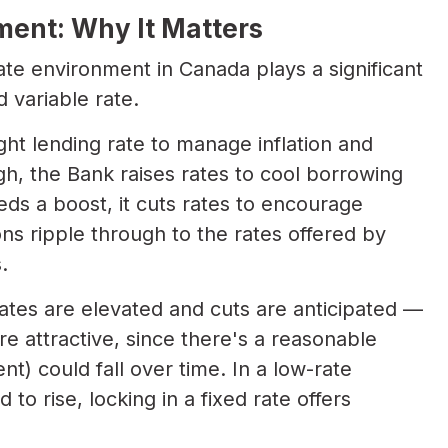
ent: Why It Matters
ate environment in Canada plays a significant
 variable rate.
ght lending rate to manage inflation and
gh, the Bank raises rates to cool borrowing
s a boost, it cuts rates to encourage
ns ripple through to the rates offered by
.
ates are elevated and cuts are anticipated —
e attractive, since there's a reasonable
t) could fall over time. In a low-rate
o rise, locking in a fixed rate offers