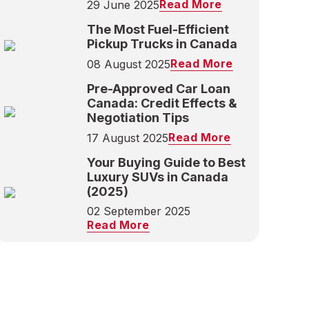
Read More
29 June 2025
The Most Fuel-Efficient
Pickup Trucks in Canada
Read More
08 August 2025
Pre-Approved Car Loan
Canada: Credit Effects &
Negotiation Tips
Read More
17 August 2025
Your Buying Guide to Best
Luxury SUVs in Canada
(2025)
02 September 2025
Read More