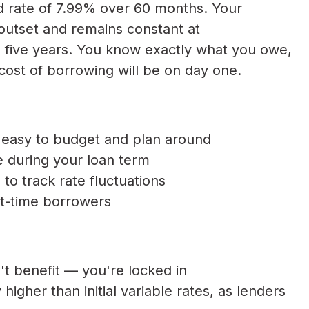
d rate of 7.99% over 60 months. Your
outset and remains constant at
l five years. You know exactly what you owe,
cost of borrowing will be on day one.
easy to budget and plan around
ise during your loan term
o track rate fluctuations
rst-time borrowers
n't benefit — you're locked in
higher than initial variable rates, as lenders