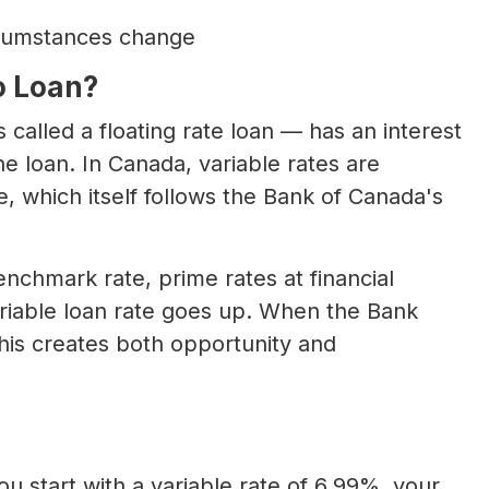
circumstances change
o Loan?
called a floating rate loan — has an interest
he loan. In Canada, variable rates are
te, which itself follows the Bank of Canada's
nchmark rate, prime rates at financial
variable loan rate goes up. When the Bank
his creates both opportunity and
u start with a variable rate of 6.99%, your