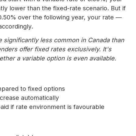
ly lower than the fixed-rate scenario. But if
 0.50% over the following year, your rate —
ccordingly.
re significantly less common in Canada than
ders offer fixed rates exclusively. It's
ther a variable option is even available.
mpared to fixed options
decrease automatically
paid if rate environment is favourable