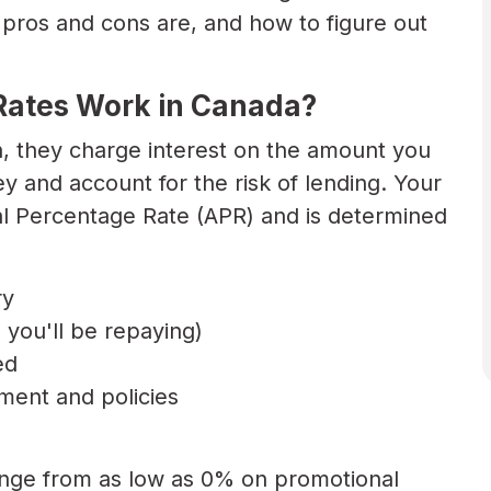
ros and cons are, and how to figure out
.
Rates Work in Canada?
n, they charge interest on the amount you
 and account for the risk of lending. Your
al Percentage Rate (APR) and is determined
ry
you'll be repaying)
ed
ment and policies
range from as low as 0% on promotional