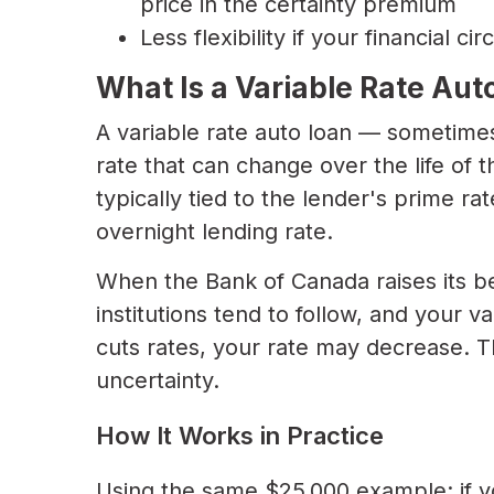
price in the certainty premium
Less flexibility if your financial 
What Is a Variable Rate Aut
A variable rate auto loan — sometimes 
rate that can change over the life of t
typically tied to the lender's prime ra
overnight lending rate.
When the Bank of Canada raises its be
institutions tend to follow, and your 
cuts rates, your rate may decrease. T
uncertainty.
How It Works in Practice
Using the same $25,000 example: if yo