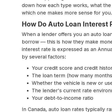
down how each type works, what the p
which one makes more sense for you
How Do Auto Loan Interest 
When a lender offers you an auto loa
borrow — this is how they make money
interest rate is expressed as an Annu
by several factors:
Your credit score and credit histo
The loan term (how many months 
Whether the vehicle is new or us
The lender's current rate environ
Your debt-to-income ratio
In Canada, auto loan rates typically 