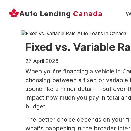
Auto Lending
Canada
W
Fixed vs. Variable R
27 April 2026
When you're financing a vehicle in Cana
choosing between a fixed or variable i
sound like a minor detail — but over th
impact how much you pay in total and
budget.
The better choice depends on your fina
what's happening in the broader inter