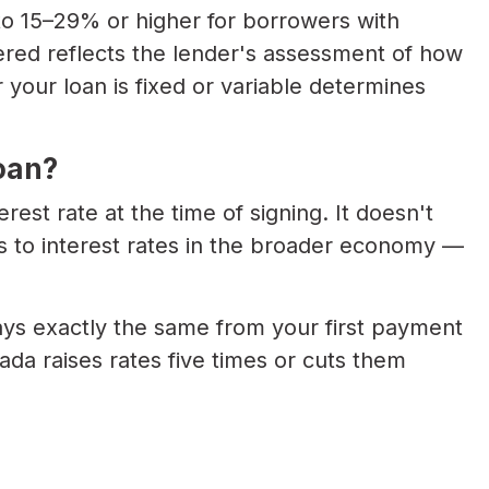
 to 15–29% or higher for borrowers with
fered reflects the lender's assessment of how
 your loan is fixed or variable determines
oan?
erest rate at the time of signing. It doesn't
 to interest rates in the broader economy —
ys exactly the same from your first payment
ada raises rates five times or cuts them