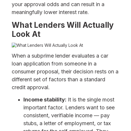
your approval odds and can result in a
meaningfully lower interest rate.
What Lenders Will Actually
Look At
When a subprime lender evaluates a car
loan application from someone in a
consumer proposal, their decision rests on a
different set of factors than a standard
credit approval.
Income stability:
It is the single most
important factor. Lenders want to see
consistent, verifiable income — pay
stubs, a letter of employment, or tax