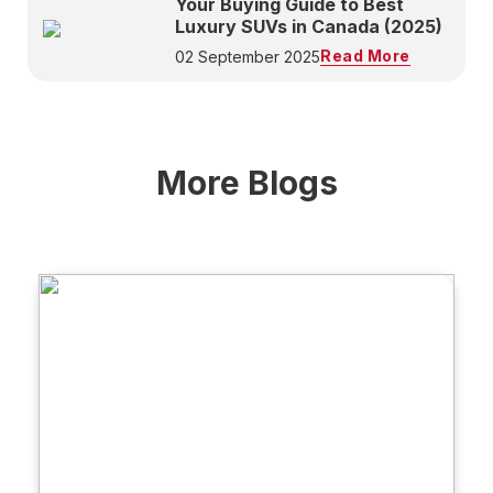
Your Buying Guide to Best
Luxury SUVs in Canada (2025)
Read More
02 September 2025
More Blogs