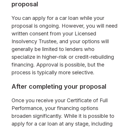
proposal
You can apply for a car loan while your
proposal is ongoing. However, you will need
written consent from your Licensed
Insolvency Trustee, and your options will
generally be limited to lenders who
specialize in higher-risk or credit-rebuilding
financing. Approval is possible, but the
process is typically more selective.
After completing your proposal
Once you receive your Certificate of Full
Performance, your financing options
broaden significantly. While it is possible to
apply for a car loan at any stage, including