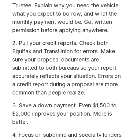
Trustee. Explain why you need the vehicle,
what you expect to borrow, and what the
monthly payment would be. Get written
permission before applying anywhere.
2. Pull your credit reports. Check both
Equifax and TransUnion for errors. Make
sure your proposal documents are
submitted to both bureaus so your report
accurately reflects your situation. Errors on
a credit report during a proposal are more
common than people realize.
3. Save a down payment. Even $1,500 to
$2,000 improves your position. More is
better.
4. Focus on subprime and specialty lenders.