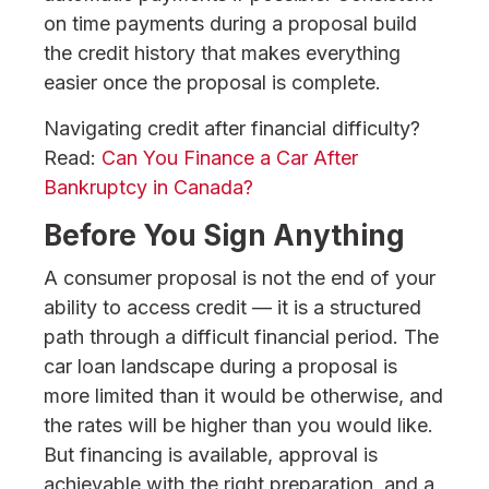
on time payments during a proposal build
the credit history that makes everything
easier once the proposal is complete.
Navigating credit after financial difficulty?
Read:
Can You Finance a Car After
Bankruptcy in Canada?
Before You Sign Anything
A consumer proposal is not the end of your
ability to access credit — it is a structured
path through a difficult financial period. The
car loan landscape during a proposal is
more limited than it would be otherwise, and
the rates will be higher than you would like.
But financing is available, approval is
achievable with the right preparation, and a