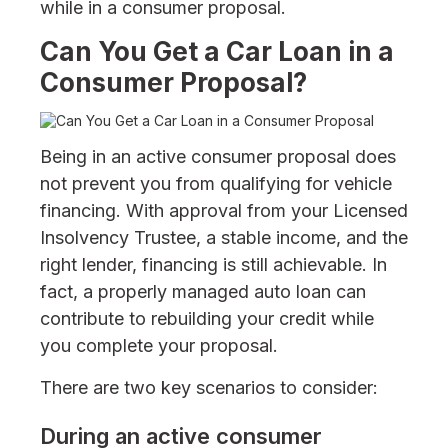
while in a consumer proposal.
Can You Get a Car Loan in a
Consumer Proposal?
Being in an active consumer proposal does
not prevent you from qualifying for vehicle
financing. With approval from your Licensed
Insolvency Trustee, a stable income, and the
right lender, financing is still achievable. In
fact, a properly managed auto loan can
contribute to rebuilding your credit while
you complete your proposal.
There are two key scenarios to consider:
During an active consumer