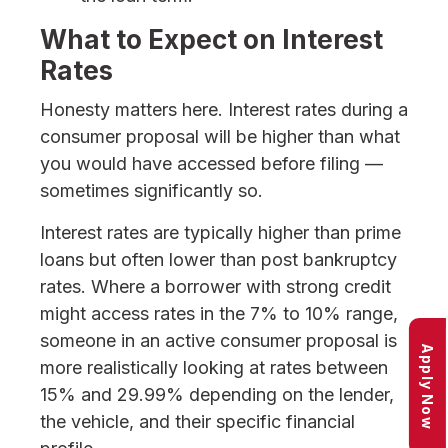
What to Expect on Interest
Rates
Honesty matters here. Interest rates during a
consumer proposal will be higher than what
you would have accessed before filing —
sometimes significantly so.
Interest rates are typically higher than prime
loans but often lower than post bankruptcy
rates. Where a borrower with strong credit
might access rates in the 7% to 10% range,
someone in an active consumer proposal is
Apply Now
more realistically looking at rates between
15% and 29.99% depending on the lender,
the vehicle, and their specific financial