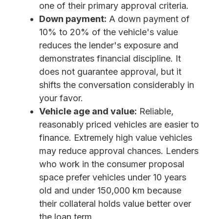
one of their primary approval criteria.
Down payment:
A down payment of
10% to 20% of the vehicle's value
reduces the lender's exposure and
demonstrates financial discipline. It
does not guarantee approval, but it
shifts the conversation considerably in
your favor.
Vehicle age and value:
Reliable,
reasonably priced vehicles are easier to
finance. Extremely high value vehicles
may reduce approval chances.
Lenders
who work in the consumer proposal
space prefer vehicles under 10 years
old and under 150,000 km because
their collateral holds value better over
the loan term.