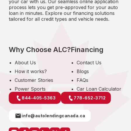
your car with us. Our seamless online application
process lets you get pre-approved for your auto
loan in minutes. Explore our financing solutions
tailored for all credit types and vehicle needs.
Why Choose ALC?
Financing
About Us
Contact Us
How it works?
Blogs
Customer Stories
FAQs
Power Sports
Car Loan Calculator
844-405-5363
778-652-3712
info@autolendingcanada.ca