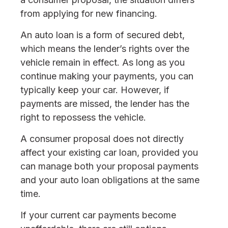
from applying for new financing.
An auto loan is a form of secured debt,
which means the lender’s rights over the
vehicle remain in effect. As long as you
continue making your payments, you can
typically keep your car. However, if
payments are missed, the lender has the
right to repossess the vehicle.
A consumer proposal does not directly
affect your existing car loan, provided you
can manage both your proposal payments
and your auto loan obligations at the same
time.
If your current car payments become