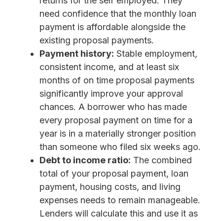
returns for the self employed. They
need confidence that the monthly loan
payment is affordable alongside the
existing proposal payments.
Payment history:
Stable employment,
consistent income, and at least six
months of on time proposal payments
significantly improve your approval
chances. A borrower who has made
every proposal payment on time for a
year is in a materially stronger position
than someone who filed six weeks ago.
Debt to income ratio:
The combined
total of your proposal payment, loan
payment, housing costs, and living
expenses needs to remain manageable.
Lenders will calculate this and use it as