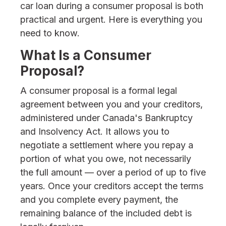
car loan during a consumer proposal is both
practical and urgent. Here is everything you
need to know.
What Is a Consumer
Proposal?
A consumer proposal is a formal legal
agreement between you and your creditors,
administered under Canada's Bankruptcy
and Insolvency Act. It allows you to
negotiate a settlement where you repay a
portion of what you owe, not necessarily
the full amount — over a period of up to five
years. Once your creditors accept the terms
and you complete every payment, the
remaining balance of the included debt is