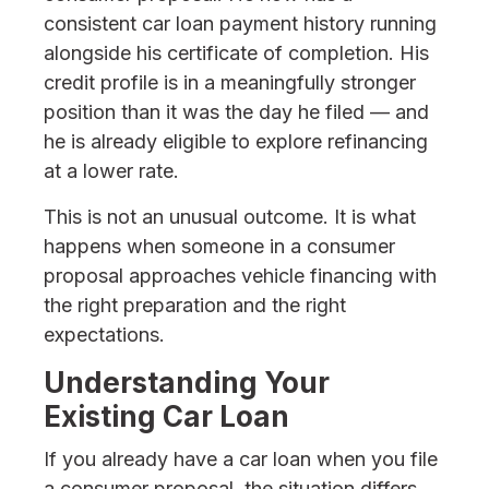
consistent car loan payment history running
alongside his certificate of completion. His
credit profile is in a meaningfully stronger
position than it was the day he filed — and
he is already eligible to explore refinancing
at a lower rate.
This is not an unusual outcome. It is what
happens when someone in a consumer
proposal approaches vehicle financing with
the right preparation and the right
expectations.
Understanding Your
Existing Car Loan
If you already have a car loan when you file
a consumer proposal, the situation differs