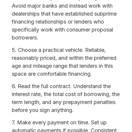
Avoid major banks and instead work with
dealerships that have established subprime
financing relationships or lenders who
specifically work with consumer proposal
borrowers.
5. Choose a practical vehicle. Reliable,
reasonably priced, and within the preferred
age and mileage range that lenders in this
space are comfortable financing.
6. Read the full contract. Understand the
interest rate, the total cost of borrowing, the
term length, and any prepayment penalties
before you sign anything.
7. Make every payment on time. Set up
automatic payments if possible. Consistent