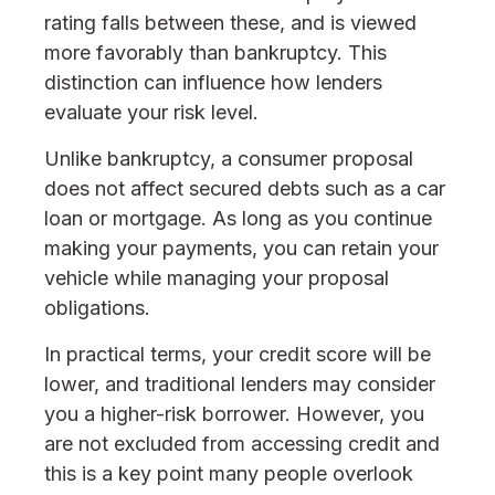
rating falls between these, and is viewed
more favorably than bankruptcy. This
distinction can influence how lenders
evaluate your risk level.
Unlike bankruptcy, a consumer proposal
does not affect secured debts such as a car
loan or mortgage. As long as you continue
making your payments, you can retain your
vehicle while managing your proposal
obligations.
In practical terms, your credit score will be
lower, and traditional lenders may consider
you a higher-risk borrower. However, you
are not excluded from accessing credit and
this is a key point many people overlook