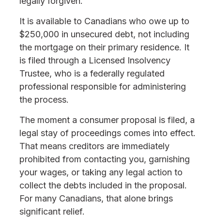
legally forgiven.
It is available to Canadians who owe up to
$250,000 in unsecured debt, not including
the mortgage on their primary residence. It
is filed through a Licensed Insolvency
Trustee, who is a federally regulated
professional responsible for administering
the process.
The moment a consumer proposal is filed, a
legal stay of proceedings comes into effect.
That means creditors are immediately
prohibited from contacting you, garnishing
your wages, or taking any legal action to
collect the debts included in the proposal.
For many Canadians, that alone brings
significant relief.