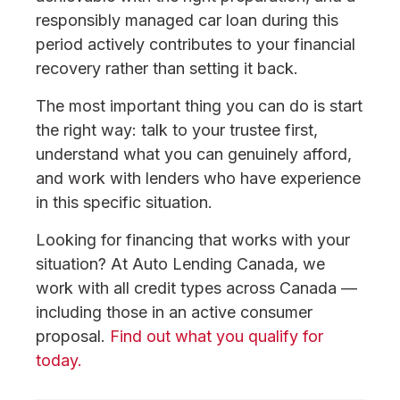
responsibly managed car loan during this
period actively contributes to your financial
recovery rather than setting it back.
The most important thing you can do is start
the right way: talk to your trustee first,
understand what you can genuinely afford,
and work with lenders who have experience
in this specific situation.
Looking for financing that works with your
situation? At Auto Lending Canada, we
work with all credit types across Canada —
including those in an active consumer
proposal.
Find out what you qualify for
today.