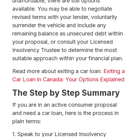
unaffordable, there are still options
available. You may be able to negotiate
revised terms with your lender, voluntarily
surrender the vehicle and include any
remaining balance as unsecured debt within
your proposal, or consult your Licensed
Insolvency Trustee to determine the most
suitable approach within your financial plan.
Read more about exiting a car loan:
Exiting a
Car Loan in Canada: Your Options Explained
The Step by Step Summary
If you are in an active consumer proposal
and need a car loan, here is the process in
plain terms:
1. Speak to your Licensed Insolvency