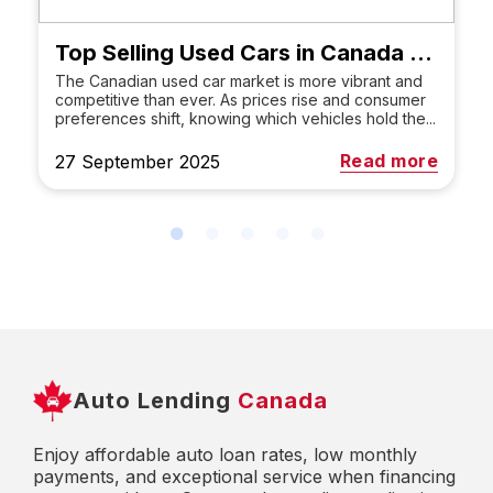
Top Selling Used Cars in Canada 2025: Best SUVs, Trucks & Brands
The Canadian used car market is more vibrant and
competitive than ever. As prices rise and consumer
preferences shift, knowing which vehicles hold the...
Read more
27 September 2025
Auto Lending
Canada
Enjoy affordable auto loan rates, low monthly
payments, and exceptional service when financing