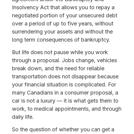
Insolvency Act that allows you to repay a
negotiated portion of your unsecured debt
over a period of up to five years, without
surrendering your assets and without the
long term consequences of bankruptcy.
But life does not pause while you work
through a proposal. Jobs change, vehicles
break down, and the need for reliable
transportation does not disappear because
your financial situation is complicated. For
many Canadians in a consumer proposal, a
car is not a luxury — it is what gets them to
work, to medical appointments, and through
daily life.
So the question of whether you can get a