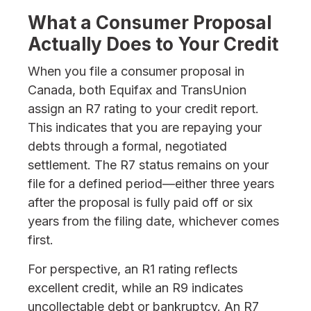
What a Consumer Proposal
Actually Does to Your Credit
When you file a consumer proposal in
Canada, both Equifax and TransUnion
assign an R7 rating to your credit report.
This indicates that you are repaying your
debts through a formal, negotiated
settlement. The R7 status remains on your
file for a defined period—either three years
after the proposal is fully paid off or six
years from the filing date, whichever comes
first.
For perspective, an R1 rating reflects
excellent credit, while an R9 indicates
uncollectable debt or bankruptcy. An R7