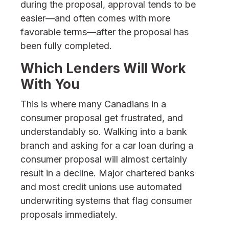
during the proposal, approval tends to be
easier—and often comes with more
favorable terms—after the proposal has
been fully completed.
Which Lenders Will Work
With You
This is where many Canadians in a
consumer proposal get frustrated, and
understandably so. Walking into a bank
branch and asking for a car loan during a
consumer proposal will almost certainly
result in a decline. Major chartered banks
and most credit unions use automated
underwriting systems that flag consumer
proposals immediately.