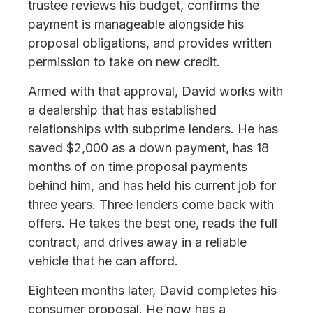
trustee reviews his budget, confirms the
payment is manageable alongside his
proposal obligations, and provides written
permission to take on new credit.
Armed with that approval, David works with
a dealership that has established
relationships with subprime lenders. He has
saved $2,000 as a down payment, has 18
months of on time proposal payments
behind him, and has held his current job for
three years. Three lenders come back with
offers. He takes the best one, reads the full
contract, and drives away in a reliable
vehicle that he can afford.
Eighteen months later, David completes his
consumer proposal. He now has a