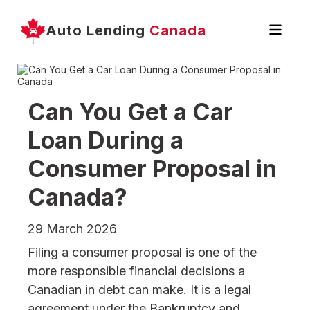
Auto Lending
Canada
Can You Get a Car
Loan During a
Consumer Proposal in
Canada?
29 March 2026
Filing a consumer proposal is one of the
more responsible financial decisions a
Canadian in debt can make. It is a legal
agreement under the Bankruptcy and