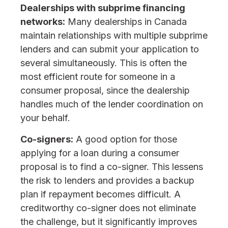
Dealerships with subprime financing
networks:
Many dealerships in Canada
maintain relationships with multiple subprime
lenders and can submit your application to
several simultaneously. This is often the
most efficient route for someone in a
consumer proposal, since the dealership
handles much of the lender coordination on
your behalf.
Co-signers:
A good option for those
applying for a loan during a consumer
proposal is to find a co-signer. This lessens
the risk to lenders and provides a backup
plan if repayment becomes difficult. A
creditworthy co-signer does not eliminate
the challenge, but it significantly improves