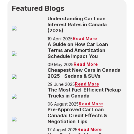
Featured Blogs
Understanding Car Loan
Interest Rates in Canada
(2025)
Read More
19 April 2025
A Guide on How Car Loan
Terms and Amortization
Schedule Impact You
Read More
09 May 2025
Cheapest New Cars in Canada
2025 - Sedans & SUVs
Read More
29 June 2025
The Most Fuel-Efficient Pickup
Trucks in Canada
Read More
08 August 2025
Pre-Approved Car Loan
Canada: Credit Effects &
Negotiation Tips
Read More
17 August 2025