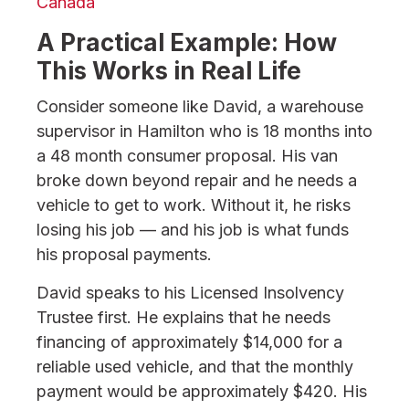
Canada
A Practical Example: How
This Works in Real Life
Consider someone like David, a warehouse
supervisor in Hamilton who is 18 months into
a 48 month consumer proposal. His van
broke down beyond repair and he needs a
vehicle to get to work. Without it, he risks
losing his job — and his job is what funds
his proposal payments.
David speaks to his Licensed Insolvency
Trustee first. He explains that he needs
financing of approximately $14,000 for a
reliable used vehicle, and that the monthly
payment would be approximately $420. His