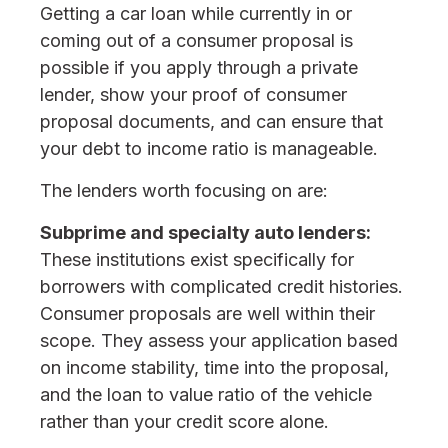
Getting a car loan while currently in or
coming out of a consumer proposal is
possible if you apply through a private
lender, show your proof of consumer
proposal documents, and can ensure that
your debt to income ratio is manageable.
The lenders worth focusing on are:
Subprime and specialty auto lenders:
These institutions exist specifically for
borrowers with complicated credit histories.
Consumer proposals are well within their
scope. They assess your application based
on income stability, time into the proposal,
and the loan to value ratio of the vehicle
rather than your credit score alone.