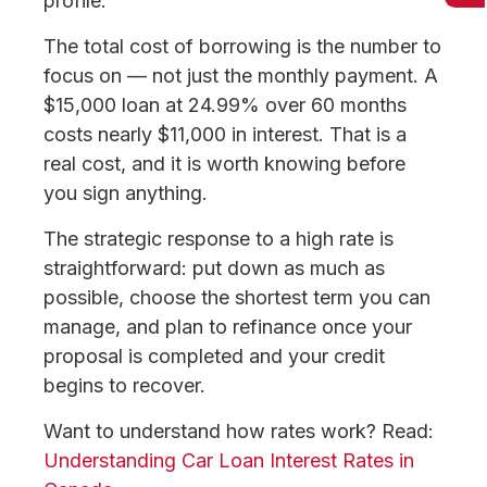
profile.
The total cost of borrowing is the number to
focus on — not just the monthly payment. A
$15,000 loan at 24.99% over 60 months
costs nearly $11,000 in interest. That is a
real cost, and it is worth knowing before
you sign anything.
The strategic response to a high rate is
straightforward: put down as much as
possible, choose the shortest term you can
manage, and plan to refinance once your
proposal is completed and your credit
begins to recover.
Want to understand how rates work? Read:
Understanding Car Loan Interest Rates in