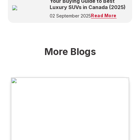
Your Buying Guide to Best
Luxury SUVs in Canada (2025)
Read More
02 September 2025
More Blogs