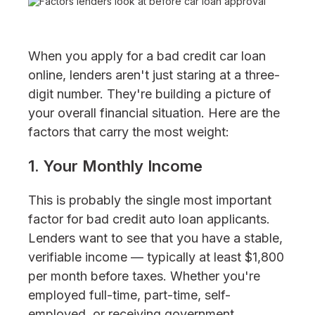
When you apply for a bad credit car loan
online, lenders aren't just staring at a three-
digit number. They're building a picture of
your overall financial situation. Here are the
factors that carry the most weight:
1. Your Monthly Income
This is probably the single most important
factor for bad credit auto loan applicants.
Lenders want to see that you have a stable,
verifiable income — typically at least $1,800
per month before taxes. Whether you're
employed full-time, part-time, self-
employed, or receiving government