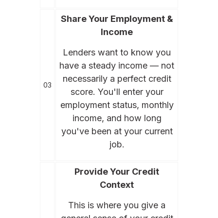
Share Your Employment &
Income
Lenders want to know you
have a steady income — not
necessarily a perfect credit
03
score. You'll enter your
employment status, monthly
income, and how long
you've been at your current
job.
Provide Your Credit
Context
This is where you give a