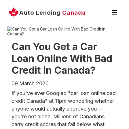
Auto Lending
Canada
Can You Get a Car
Loan Online With Bad
Credit in Canada?
09 March 2026
If you've ever Googled "car loan online bad
credit Canada" at 11pm wondering whether
anyone would actually approve you —
you're not alone. Millions of Canadians
carry credit scores that fall below what