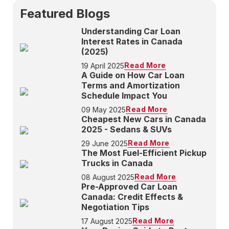
Featured Blogs
Understanding Car Loan
Interest Rates in Canada
(2025)
Read More
19 April 2025
A Guide on How Car Loan
Terms and Amortization
Schedule Impact You
Read More
09 May 2025
Cheapest New Cars in Canada
2025 - Sedans & SUVs
Read More
29 June 2025
The Most Fuel-Efficient Pickup
Trucks in Canada
Read More
08 August 2025
Pre-Approved Car Loan
Canada: Credit Effects &
Negotiation Tips
Read More
17 August 2025