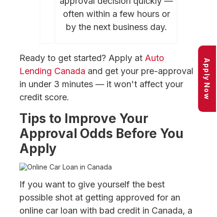
approval decision quickly —
often within a few hours or
by the next business day.
Ready to get started? Apply at
Auto
Apply Now
Lending Canada
and get your pre-approval
in under 3 minutes — it won't affect your
credit score.
Tips to Improve Your
Approval Odds Before You
Apply
If you want to give yourself the best
possible shot at getting approved for an
online car loan with bad credit in Canada, a