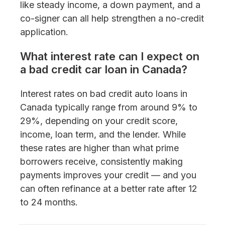
like steady income, a down payment, and a
co-signer can all help strengthen a no-credit
application.
What interest rate can I expect on
a bad credit car loan in Canada?
Interest rates on bad credit auto loans in
Canada typically range from around 9% to
29%, depending on your credit score,
income, loan term, and the lender. While
these rates are higher than what prime
borrowers receive, consistently making
payments improves your credit — and you
can often refinance at a better rate after 12
to 24 months.