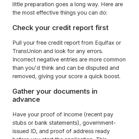
little preparation goes a long way. Here are
the most effective things you can do:
Check your credit report first
Pull your free credit report from Equifax or
TransUnion and look for any errors.
Incorrect negative entries are more common
than you'd think and can be disputed and
removed, giving your score a quick boost.
Gather your documents in
advance
Have your proof of income (recent pay
stubs or bank statements), government-
issued ID, and proof of address ready