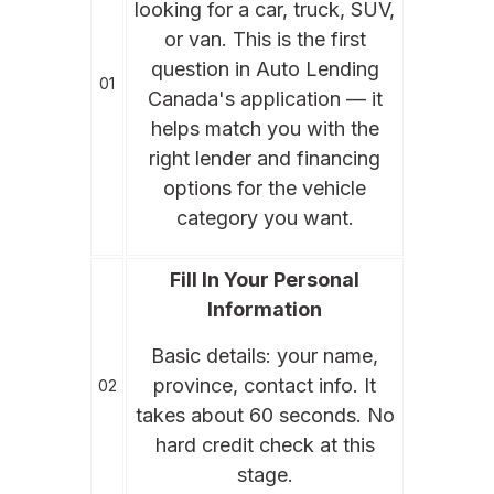
looking for a car, truck, SUV,
or van. This is the first
question in Auto Lending
01
Canada's application — it
helps match you with the
right lender and financing
options for the vehicle
category you want.
Fill In Your Personal
Information
Basic details: your name,
province, contact info. It
02
takes about 60 seconds. No
hard credit check at this
stage.