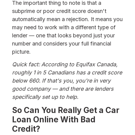
The important thing to note is that a
subprime or poor credit score doesn't
automatically mean a rejection. It means you
may need to work with a different type of
lender — one that looks beyond just your
number and considers your full financial
picture.
Quick fact: According to Equifax Canada,
roughly 1 in 5 Canadians has a credit score
below 660. If that's you, you're in very
good company — and there are lenders
specifically set up to help.
So Can You Really Get a Car
Loan Online With Bad
Credit?