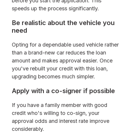
before you start the application. This
speeds up the process significantly.
Be realistic about the vehicle you
need
Opting for a dependable used vehicle rather
than a brand-new car reduces the loan
amount and makes approval easier. Once
you've rebuilt your credit with this loan,
upgrading becomes much simpler.
Apply with a co-signer if possible
If you have a family member with good
credit who's willing to co-sign, your
approval odds and interest rate improve
considerably.