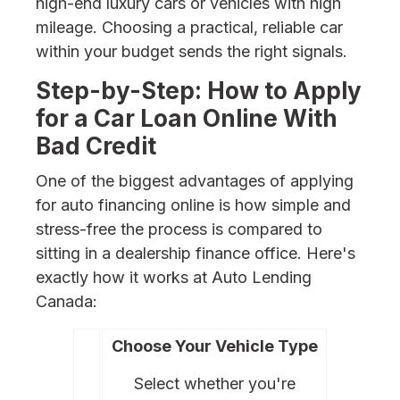
high-end luxury cars or vehicles with high
mileage. Choosing a practical, reliable car
within your budget sends the right signals.
Step-by-Step: How to Apply
for a Car Loan Online With
Bad Credit
One of the biggest advantages of applying
for auto financing online is how simple and
stress-free the process is compared to
sitting in a dealership finance office. Here's
exactly how it works at Auto Lending
Canada:
Choose Your Vehicle Type
Select whether you're