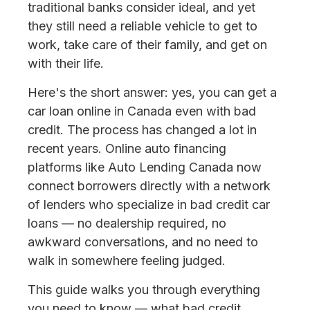
traditional banks consider ideal, and yet
they still need a reliable vehicle to get to
work, take care of their family, and get on
with their life.
Here's the short answer: yes, you can get a
car loan online in Canada even with bad
credit. The process has changed a lot in
recent years. Online auto financing
platforms like Auto Lending Canada now
connect borrowers directly with a network
of lenders who specialize in bad credit car
loans — no dealership required, no
awkward conversations, and no need to
walk in somewhere feeling judged.
This guide walks you through everything
you need to know — what bad credit