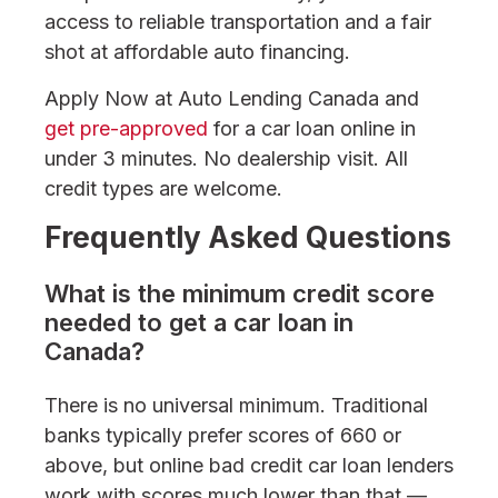
access to reliable transportation and a fair
shot at affordable auto financing.
Apply Now at Auto Lending Canada and
get pre-approved
for a car loan online in
under 3 minutes. No dealership visit. All
credit types are welcome.
Frequently Asked Questions
What is the minimum credit score
needed to get a car loan in
Canada?
There is no universal minimum. Traditional
banks typically prefer scores of 660 or
above, but online bad credit car loan lenders
work with scores much lower than that —