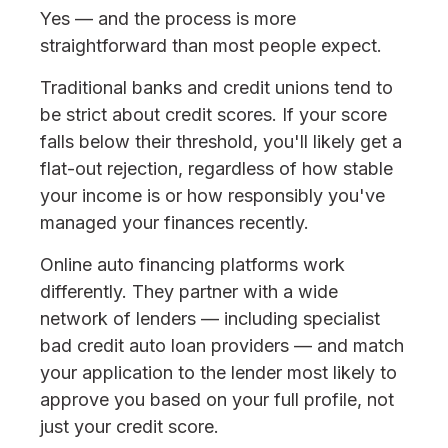
Yes — and the process is more
straightforward than most people expect.
Traditional banks and credit unions tend to
be strict about credit scores. If your score
falls below their threshold, you'll likely get a
flat-out rejection, regardless of how stable
your income is or how responsibly you've
managed your finances recently.
Online auto financing platforms work
differently. They partner with a wide
network of lenders — including specialist
bad credit auto loan providers — and match
your application to the lender most likely to
approve you based on your full profile, not
just your credit score.