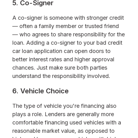
5. Co-Signer
A co-signer is someone with stronger credit
— often a family member or trusted friend
— who agrees to share responsibility for the
loan. Adding a co-signer to your bad credit
car loan application can open doors to
better interest rates and higher approval
chances. Just make sure both parties
understand the responsibility involved.
6. Vehicle Choice
The type of vehicle you're financing also
plays a role. Lenders are generally more
comfortable financing used vehicles with a
reasonable market value, as opposed to