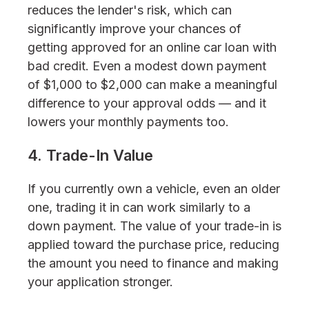
reduces the lender's risk, which can
significantly improve your chances of
getting approved for an online car loan with
bad credit. Even a modest down payment
of $1,000 to $2,000 can make a meaningful
difference to your approval odds — and it
lowers your monthly payments too.
4. Trade-In Value
If you currently own a vehicle, even an older
one, trading it in can work similarly to a
down payment. The value of your trade-in is
applied toward the purchase price, reducing
the amount you need to finance and making
your application stronger.