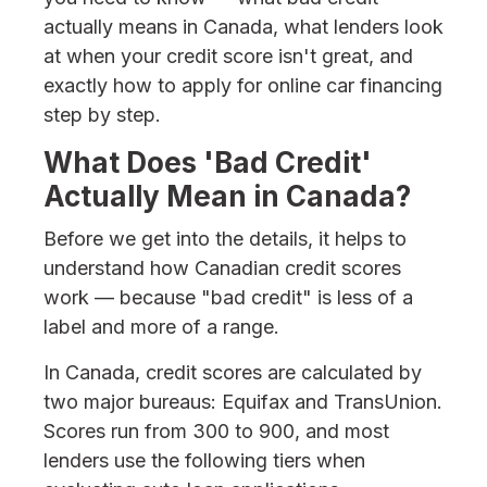
actually means in Canada, what lenders look
at when your credit score isn't great, and
exactly how to apply for online car financing
step by step.
What Does 'Bad Credit'
Actually Mean in Canada?
Before we get into the details, it helps to
understand how Canadian credit scores
work — because "bad credit" is less of a
label and more of a range.
In Canada, credit scores are calculated by
two major bureaus: Equifax and TransUnion.
Scores run from 300 to 900, and most
lenders use the following tiers when