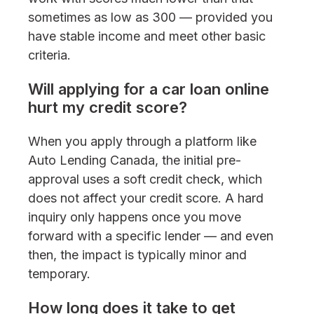
sometimes as low as 300 — provided you
have stable income and meet other basic
criteria.
Will applying for a car loan online
hurt my credit score?
When you apply through a platform like
Auto Lending Canada, the initial pre-
approval uses a soft credit check, which
does not affect your credit score. A hard
inquiry only happens once you move
forward with a specific lender — and even
then, the impact is typically minor and
temporary.
How long does it take to get