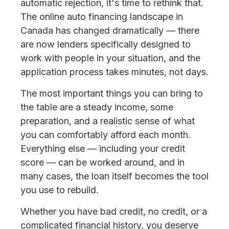
automatic rejection, it's time to rethink that.
The online auto financing landscape in
Canada has changed dramatically — there
are now lenders specifically designed to
work with people in your situation, and the
application process takes minutes, not days.
The most important things you can bring to
the table are a steady income, some
preparation, and a realistic sense of what
you can comfortably afford each month.
Everything else — including your credit
score — can be worked around, and in
many cases, the loan itself becomes the tool
you use to rebuild.
Whether you have bad credit, no credit, or a
complicated financial history, you deserve