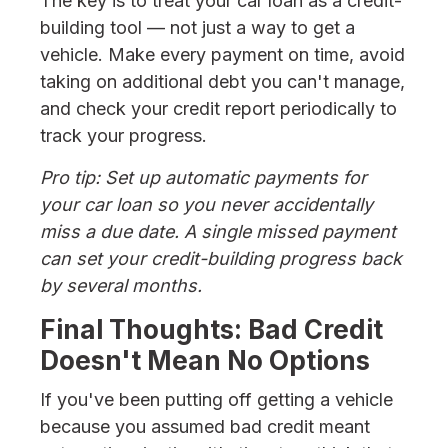
The key is to treat your car loan as a credit-
building tool — not just a way to get a
vehicle. Make every payment on time, avoid
taking on additional debt you can't manage,
and check your credit report periodically to
track your progress.
Pro tip: Set up automatic payments for
your car loan so you never accidentally
miss a due date. A single missed payment
can set your credit-building progress back
by several months.
Final Thoughts: Bad Credit
Doesn't Mean No Options
If you've been putting off getting a vehicle
because you assumed bad credit meant