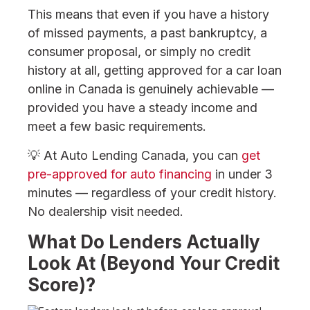
This means that even if you have a history
of missed payments, a past bankruptcy, a
consumer proposal, or simply no credit
history at all, getting approved for a car loan
online in Canada is genuinely achievable —
provided you have a steady income and
meet a few basic requirements.
💡 At Auto Lending Canada, you can
get
pre-approved for auto financing
in under 3
minutes — regardless of your credit history.
No dealership visit needed.
What Do Lenders Actually
Look At (Beyond Your Credit
Score)?