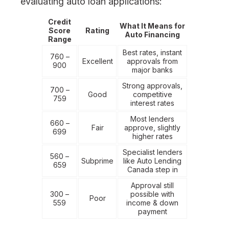
evaluating auto loan applications:
Credit
What It Means for
Score
Rating
Auto Financing
Range
Best rates, instant
760 –
Excellent
approvals from
900
major banks
Strong approvals,
700 –
Good
competitive
759
interest rates
Most lenders
660 –
Fair
approve, slightly
699
higher rates
Specialist lenders
560 –
Subprime
like Auto Lending
659
Canada step in
Approval still
300 –
possible with
Poor
559
income & down
payment