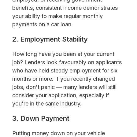
benefits, consistent income demonstrates
your ability to make regular monthly
payments on a car loan.
2. Employment Stability
How long have you been at your current
job? Lenders look favourably on applicants
who have held steady employment for six
months or more. If you recently changed
jobs, don't panic — many lenders will still
consider your application, especially if
you're in the same industry.
3. Down Payment
Putting money down on your vehicle