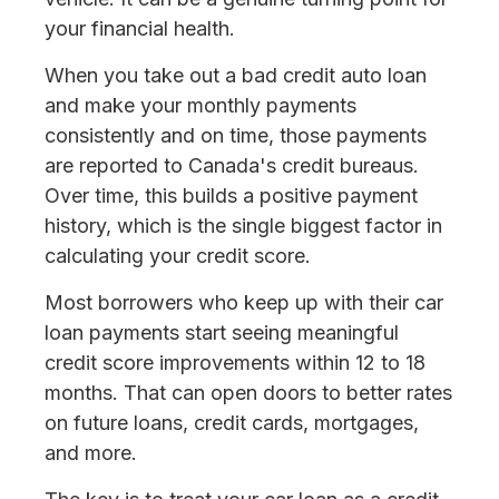
your financial health.
When you take out a bad credit auto loan
and make your monthly payments
consistently and on time, those payments
are reported to Canada's credit bureaus.
Over time, this builds a positive payment
history, which is the single biggest factor in
calculating your credit score.
Most borrowers who keep up with their car
loan payments start seeing meaningful
credit score improvements within 12 to 18
months. That can open doors to better rates
on future loans, credit cards, mortgages,
and more.