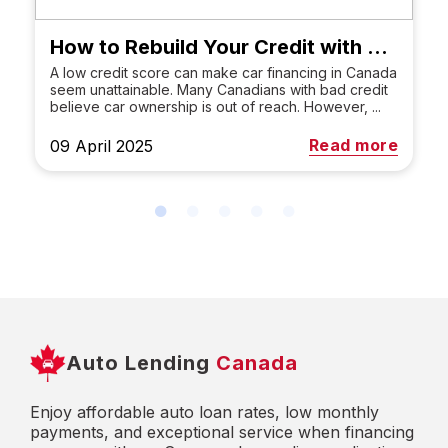
How to Rebuild Your Credit with a Car Loan in Canada
A low credit score can make car financing in Canada
seem unattainable. Many Canadians with bad credit
believe car ownership is out of reach. However, ...
Read more
09 April 2025
Auto Lending
Canada
Enjoy affordable auto loan rates, low monthly
payments, and exceptional service when financing