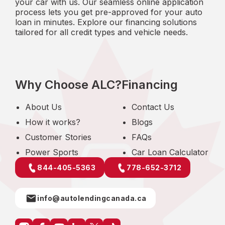
your car with us. Our seamless online application
process lets you get pre-approved for your auto
loan in minutes. Explore our financing solutions
tailored for all credit types and vehicle needs.
Why Choose ALC?
Financing
About Us
Contact Us
How it works?
Blogs
Customer Stories
FAQs
Power Sports
Car Loan Calculator
844-405-5363
778-652-3712
info@autolendingcanada.ca