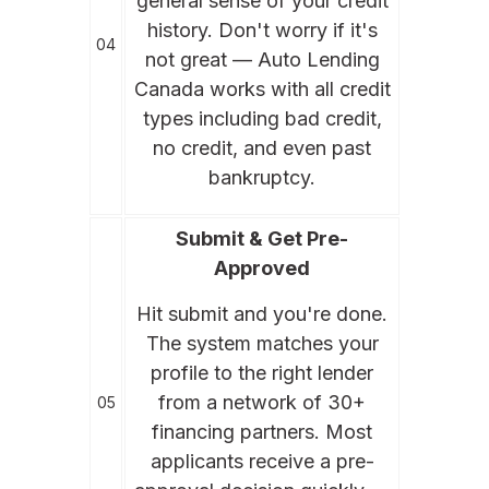
general sense of your credit
history. Don't worry if it's
04
not great — Auto Lending
Canada works with all credit
types including bad credit,
no credit, and even past
bankruptcy.
Submit & Get Pre-
Approved
Hit submit and you're done.
The system matches your
profile to the right lender
from a network of 30+
05
financing partners. Most
applicants receive a pre-