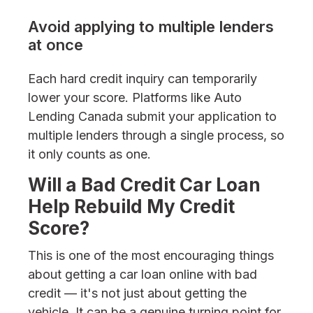
Avoid applying to multiple lenders
at once
Each hard credit inquiry can temporarily
lower your score. Platforms like Auto
Lending Canada submit your application to
multiple lenders through a single process, so
it only counts as one.
Will a Bad Credit Car Loan
Help Rebuild My Credit
Score?
This is one of the most encouraging things
about getting a car loan online with bad
credit — it's not just about getting the
vehicle. It can be a genuine turning point for