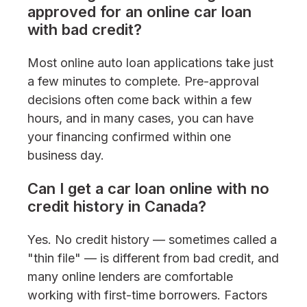
approved for an online car loan
with bad credit?
Most online auto loan applications take just
a few minutes to complete. Pre-approval
decisions often come back within a few
hours, and in many cases, you can have
your financing confirmed within one
business day.
Can I get a car loan online with no
credit history in Canada?
Yes. No credit history — sometimes called a
"thin file" — is different from bad credit, and
many online lenders are comfortable
working with first-time borrowers. Factors