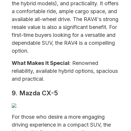
the hybrid models), and practicality. It offers
a comfortable ride, ample cargo space, and
available all-wheel drive. The RAV4's strong
resale value is also a significant benefit. For
first-time buyers looking for a versatile and
dependable SUV, the RAV4 is a compelling
option.
What Makes It Special
: Renowned
reliability, available hybrid options, spacious
and practical.
9. Mazda CX-5
For those who desire a more engaging
driving experience in a compact SUV, the