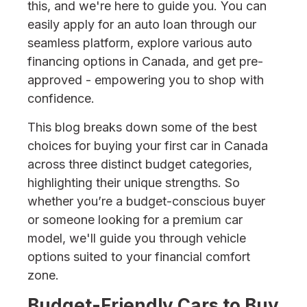
this, and we're here to guide you. You can
easily apply for an auto loan through our
seamless platform, explore various auto
financing options in Canada, and get pre-
approved - empowering you to shop with
confidence.
This blog breaks down some of the best
choices for buying your first car in Canada
across three distinct budget categories,
highlighting their unique strengths. So
whether you’re a budget-conscious buyer
or someone looking for a premium car
model, we'll guide you through vehicle
options suited to your financial comfort
zone.
Budget-Friendly Cars to Buy