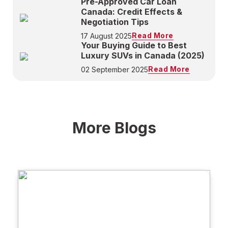
Pre-Approved Car Loan
Canada: Credit Effects &
Negotiation Tips
Read More
17 August 2025
Your Buying Guide to Best
Luxury SUVs in Canada (2025)
Read More
02 September 2025
More Blogs