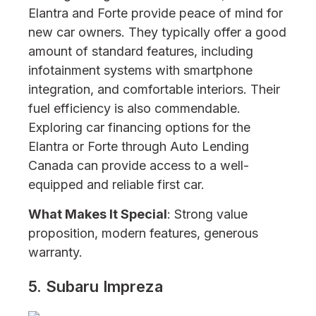
Elantra and Forte provide peace of mind for
new car owners. They typically offer a good
amount of standard features, including
infotainment systems with smartphone
integration, and comfortable interiors. Their
fuel efficiency is also commendable.
Exploring car financing options for the
Elantra or Forte through Auto Lending
Canada can provide access to a well-
equipped and reliable first car.
What Makes It Special
: Strong value
proposition, modern features, generous
warranty.
5. Subaru Impreza