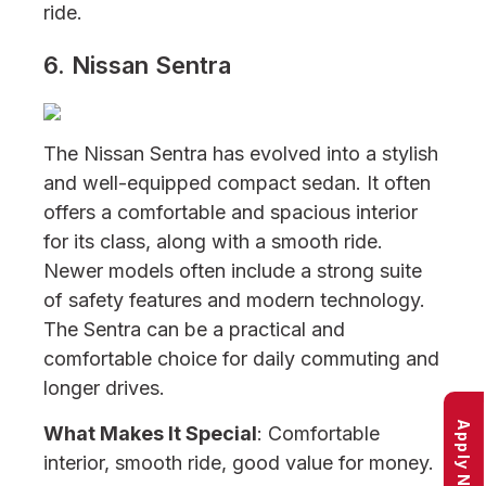
ride.
6. Nissan Sentra
The Nissan Sentra has evolved into a stylish
and well-equipped compact sedan. It often
offers a comfortable and spacious interior
for its class, along with a smooth ride.
Newer models often include a strong suite
of safety features and modern technology.
The Sentra can be a practical and
comfortable choice for daily commuting and
longer drives.
Apply Now
What Makes It Special
: Comfortable
interior, smooth ride, good value for money.