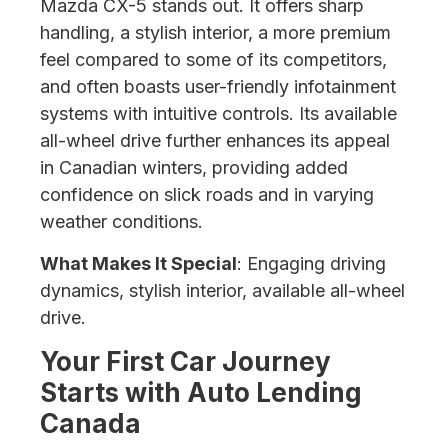
Mazda CX-5 stands out. It offers sharp
handling, a stylish interior, a more premium
feel compared to some of its competitors,
and often boasts user-friendly infotainment
systems with intuitive controls. Its available
all-wheel drive further enhances its appeal
in Canadian winters, providing added
confidence on slick roads and in varying
weather conditions.
What Makes It Special
: Engaging driving
dynamics, stylish interior, available all-wheel
drive.
Your First Car Journey
Starts with Auto Lending
Canada