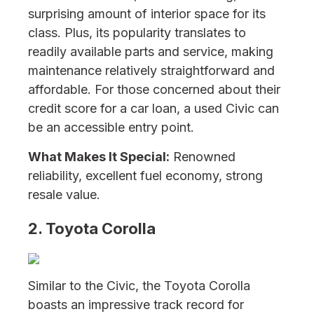
surprising amount of interior space for its
class. Plus, its popularity translates to
readily available parts and service, making
maintenance relatively straightforward and
affordable. For those concerned about their
credit score for a car loan, a used Civic can
be an accessible entry point.
What Makes It Special:
Renowned
reliability, excellent fuel economy, strong
resale value.
2. Toyota Corolla
Similar to the Civic, the Toyota Corolla
boasts an impressive track record for