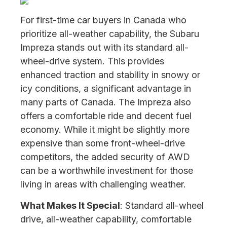
For first-time car buyers in Canada who
prioritize all-weather capability, the Subaru
Impreza stands out with its standard all-
wheel-drive system. This provides
enhanced traction and stability in snowy or
icy conditions, a significant advantage in
many parts of Canada. The Impreza also
offers a comfortable ride and decent fuel
economy. While it might be slightly more
expensive than some front-wheel-drive
competitors, the added security of AWD
can be a worthwhile investment for those
living in areas with challenging weather.
What Makes It Special
: Standard all-wheel
drive, all-weather capability, comfortable