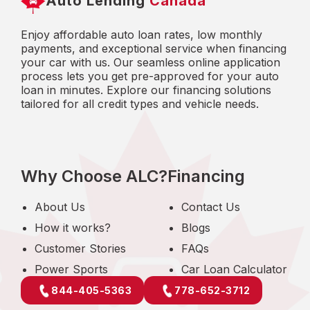
Auto Lending
Canada
Enjoy affordable auto loan rates, low monthly
payments, and exceptional service when financing
your car with us. Our seamless online application
process lets you get pre-approved for your auto
loan in minutes. Explore our financing solutions
tailored for all credit types and vehicle needs.
Why Choose ALC?
Financing
About Us
Contact Us
How it works?
Blogs
Customer Stories
FAQs
Power Sports
Car Loan Calculator
844-405-5363
778-652-3712