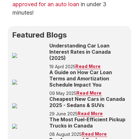
approved for an auto loan
in under 3
minutes!
Featured Blogs
Understanding Car Loan
Interest Rates in Canada
(2025)
Read More
19 April 2025
A Guide on How Car Loan
Terms and Amortization
Schedule Impact You
Read More
09 May 2025
Cheapest New Cars in Canada
2025 - Sedans & SUVs
Read More
29 June 2025
The Most Fuel-Efficient Pickup
Trucks in Canada
Read More
08 August 2025