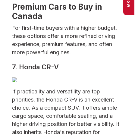
Premium Cars to Buy in
Canada
For first-time buyers with a higher budget,
these options offer a more refined driving
experience, premium features, and often
more powerful engines.
7. Honda CR-V
If practicality and versatility are top
priorities, the Honda CR-V is an excellent
choice. As a compact SUV, it offers ample
cargo space, comfortable seating, and a
higher driving position for better visibility. It
also inherits Honda's reputation for