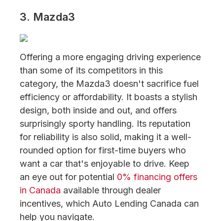
3. Mazda3
Offering a more engaging driving experience
than some of its competitors in this
category, the Mazda3 doesn't sacrifice fuel
efficiency or affordability. It boasts a stylish
design, both inside and out, and offers
surprisingly sporty handling. Its reputation
for reliability is also solid, making it a well-
rounded option for first-time buyers who
want a car that's enjoyable to drive. Keep
an eye out for potential
0% financing offers
in Canada
available through dealer
incentives, which Auto Lending Canada can
help you navigate.