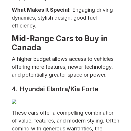
What Makes It Special
: Engaging driving
dynamics, stylish design, good fuel
efficiency.
Mid-Range Cars to Buy in
Canada
A higher budget allows access to vehicles
offering more features, newer technology,
and potentially greater space or power.
4. Hyundai Elantra/Kia Forte
These cars offer a compelling combination
of value, features, and modern styling. Often
coming with generous warranties, the