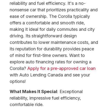
reliability and fuel efficiency. It's a no-
nonsense car that prioritizes practicality and
ease of ownership. The Corolla typically
offers a comfortable and smooth ride,
making it ideal for daily commutes and city
driving. Its straightforward design
contributes to lower maintenance costs, and
its reputation for durability provides peace
of mind for first-time owners. Want to
explore auto financing rates for owning a
Corolla?
Apply for a pre-approved car loan
with Auto Lending Canada and see your
options!
What Makes It Special
: Exceptional
reliability, impressive fuel efficiency,
comfortable ride.