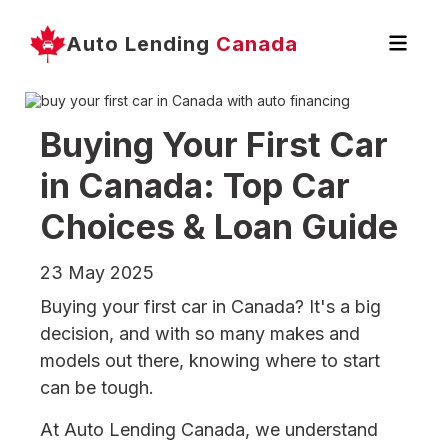
Auto Lending
Canada
Buying Your First Car
in Canada: Top Car
Choices & Loan Guide
23 May 2025
Buying your first car in Canada? It's a big
decision, and with so many makes and
models out there, knowing where to start
can be tough.
At Auto Lending Canada, we understand