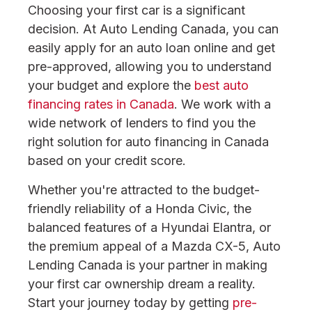
Choosing your first car is a significant
decision. At Auto Lending Canada, you can
easily apply for an auto loan online and get
pre-approved, allowing you to understand
your budget and explore the
best auto
financing rates in Canada
. We work with a
wide network of lenders to find you the
right solution for auto financing in Canada
based on your credit score.
Whether you're attracted to the budget-
friendly reliability of a Honda Civic, the
balanced features of a Hyundai Elantra, or
the premium appeal of a Mazda CX-5, Auto
Lending Canada is your partner in making
your first car ownership dream a reality.
Start your journey today by getting
pre-