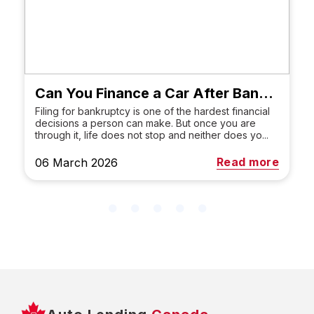
Can You Finance a Car After Bankruptcy in Canada?
Filing for bankruptcy is one of the hardest financial
decisions a person can make. But once you are
through it, life does not stop and neither does yo...
Read more
06 March 2026