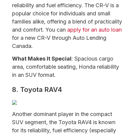
reliability and fuel efficiency. The CR-V is a
popular choice for individuals and small
families alike, offering a blend of practicality
and comfort. You can
apply for an auto loan
for a new CR-V through Auto Lending
Canada.
What Makes It Special
: Spacious cargo
area, comfortable seating, Honda reliability
in an SUV format.
8. Toyota RAV4
Another dominant player in the compact
SUV segment, the Toyota RAV4 is known
for its reliability, fuel efficiency (especially