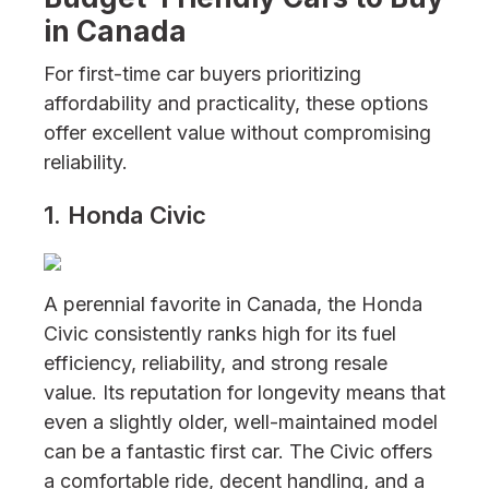
in Canada
For first-time car buyers prioritizing
affordability and practicality, these options
offer excellent value without compromising
reliability.
1. Honda Civic
A perennial favorite in Canada, the Honda
Civic consistently ranks high for its fuel
efficiency, reliability, and strong resale
value. Its reputation for longevity means that
even a slightly older, well-maintained model
can be a fantastic first car. The Civic offers
a comfortable ride, decent handling, and a