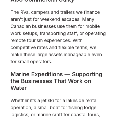
The RVs, campers and trailers we finance
aren’t just for weekend escapes. Many
Canadian businesses use them for mobile
work setups, transporting staff, or operating
remote tourism experiences. With
competitive rates and flexible terms, we
make these large assets manageable even
for small operators.
Marine Expeditions — Supporting
the Businesses That Work on
Water
Whether it’s a jet ski for a lakeside rental
operation, a small boat for fishing lodge
logistics, or marine craft for coastal tours,