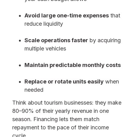
Avoid large one-time expenses
that
reduce liquidity
Scale operations faster
by acquiring
multiple vehicles
Maintain predictable monthly costs
Replace or rotate units easily
when
needed
Think about tourism businesses: they make
80–90% of their yearly revenue in one
season. Financing lets them match
repayment to the pace of their income
cycle.