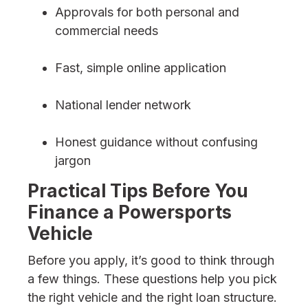
Approvals for both personal and
commercial needs
Fast, simple online application
National lender network
Honest guidance without confusing
jargon
Practical Tips Before You
Finance a Powersports
Vehicle
Before you apply, it’s good to think through
a few things. These questions help you pick
the right vehicle and the right loan structure.