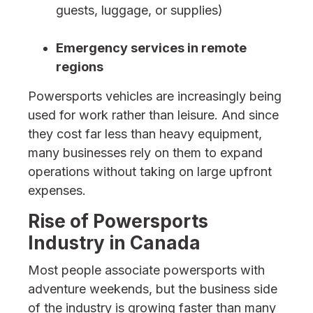
guests, luggage, or supplies)
Emergency services in remote
regions
Powersports vehicles are increasingly being
used for work rather than leisure. And since
they cost far less than heavy equipment,
many businesses rely on them to expand
operations without taking on large upfront
expenses.
Rise of Powersports
Industry in Canada
Most people associate powersports with
adventure weekends, but the business side
of the industry is growing faster than many