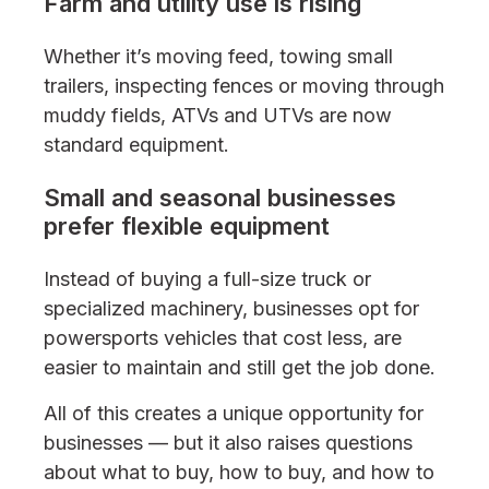
Farm and utility use is rising
Whether it’s moving feed, towing small
trailers, inspecting fences or moving through
muddy fields, ATVs and UTVs are now
standard equipment.
Small and seasonal businesses
prefer flexible equipment
Instead of buying a full-size truck or
specialized machinery, businesses opt for
powersports vehicles that cost less, are
easier to maintain and still get the job done.
All of this creates a unique opportunity for
businesses — but it also raises questions
about what to buy, how to buy, and how to