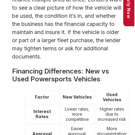
Apply Now
to see a clear picture of how the vehicle will
be used, the condition it’s in, and whether
the business has the financial capacity to
maintain and insure it. If the vehicle is older
or part of a larger fleet purchase, the lender
may tighten terms or ask for additional
documents.
Financing Differences: New vs
Used Powersports Vehicles
Used
Factor
New Vehicles
Vehicles
Lower rates,
Higher rates
Interest
more
due to
Rates
competitive
increased risk
Easier
More
Approval
approval;
documentation;