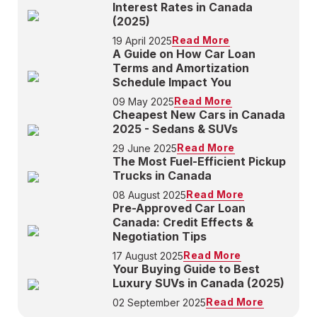
Interest Rates in Canada
(2025)
Read More
19 April 2025
A Guide on How Car Loan
Terms and Amortization
Schedule Impact You
Read More
09 May 2025
Cheapest New Cars in Canada
2025 - Sedans & SUVs
Read More
29 June 2025
The Most Fuel-Efficient Pickup
Trucks in Canada
Read More
08 August 2025
Pre-Approved Car Loan
Canada: Credit Effects &
Negotiation Tips
Read More
17 August 2025
Your Buying Guide to Best
Luxury SUVs in Canada (2025)
Read More
02 September 2025