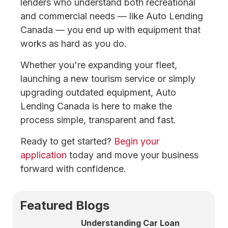
lenders who understand both recreational
and commercial needs — like Auto Lending
Canada — you end up with equipment that
works as hard as you do.
Whether you're expanding your fleet,
launching a new tourism service or simply
upgrading outdated equipment, Auto
Lending Canada is here to make the
process simple, transparent and fast.
Ready to get started?
Begin your
application
today and move your business
forward with confidence.
Featured Blogs
Understanding Car Loan