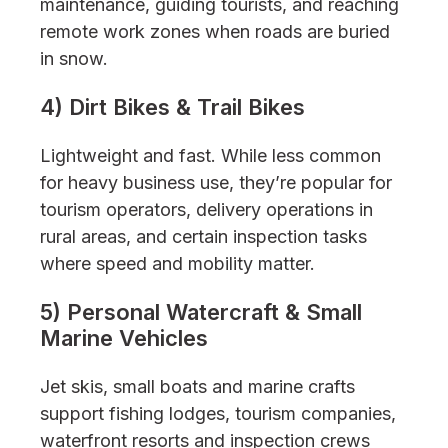
maintenance, guiding tourists, and reaching
remote work zones when roads are buried
in snow.
4) Dirt Bikes & Trail Bikes
Lightweight and fast. While less common
for heavy business use, they’re popular for
tourism operators, delivery operations in
rural areas, and certain inspection tasks
where speed and mobility matter.
5) Personal Watercraft & Small
Marine Vehicles
Jet skis, small boats and marine crafts
support fishing lodges, tourism companies,
waterfront resorts and inspection crews