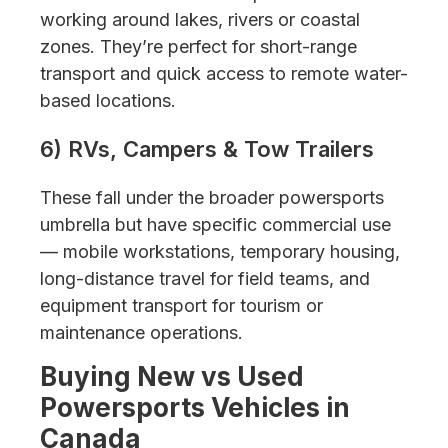
working around lakes, rivers or coastal
zones. They’re perfect for short-range
transport and quick access to remote water-
based locations.
6) RVs, Campers & Tow Trailers
These fall under the broader powersports
umbrella but have specific commercial use
— mobile workstations, temporary housing,
long-distance travel for field teams, and
equipment transport for tourism or
maintenance operations.
Buying New vs Used
Powersports Vehicles in
Canada