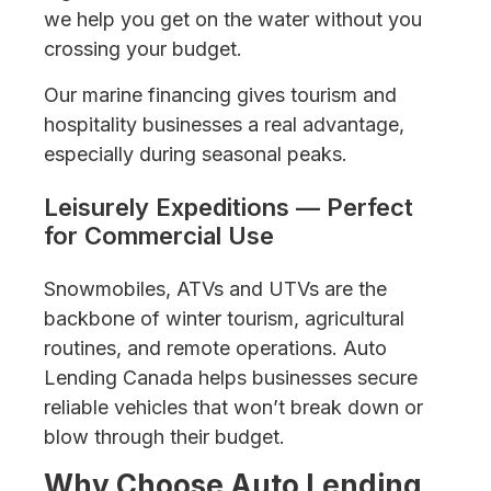
we help you get on the water without you
crossing your budget.
Our marine financing gives tourism and
hospitality businesses a real advantage,
especially during seasonal peaks.
Leisurely Expeditions — Perfect
for Commercial Use
Snowmobiles, ATVs and UTVs are the
backbone of winter tourism, agricultural
routines, and remote operations. Auto
Lending Canada helps businesses secure
reliable vehicles that won’t break down or
blow through their budget.
Why Choose Auto Lending