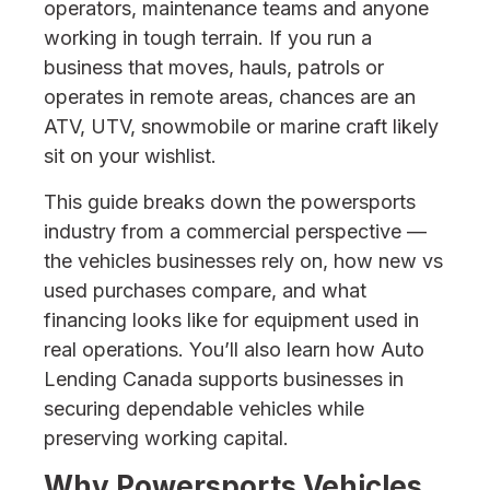
operators, maintenance teams and anyone
working in tough terrain. If you run a
business that moves, hauls, patrols or
operates in remote areas, chances are an
ATV, UTV, snowmobile or marine craft likely
sit on your wishlist.
This guide breaks down the powersports
industry from a commercial perspective —
the vehicles businesses rely on, how new vs
used purchases compare, and what
financing looks like for equipment used in
real operations. You’ll also learn how Auto
Lending Canada supports businesses in
securing dependable vehicles while
preserving working capital.
Why Powersports Vehicles