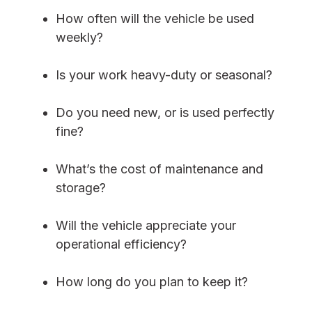
How often will the vehicle be used
weekly?
Is your work heavy-duty or seasonal?
Do you need new, or is used perfectly
fine?
What’s the cost of maintenance and
storage?
Will the vehicle appreciate your
operational efficiency?
How long do you plan to keep it?