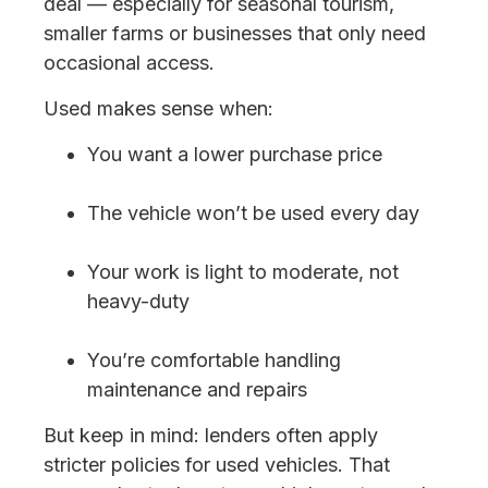
deal — especially for seasonal tourism,
smaller farms or businesses that only need
occasional access.
Used makes sense when:
You want a lower purchase price
The vehicle won’t be used every day
Your work is light to moderate, not
heavy-duty
You’re comfortable handling
maintenance and repairs
But keep in mind: lenders often apply
stricter policies for used vehicles. That