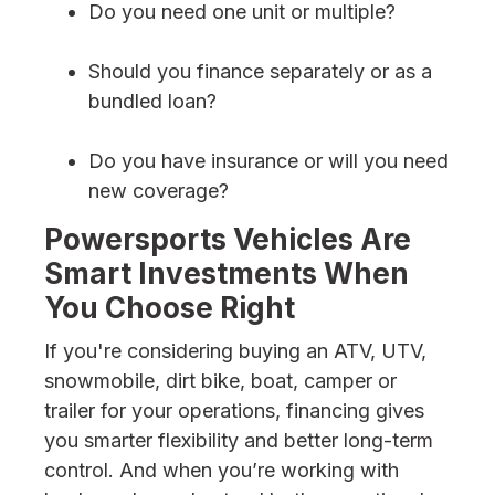
Do you need one unit or multiple?
Should you finance separately or as a
bundled loan?
Do you have insurance or will you need
new coverage?
Powersports Vehicles Are
Smart Investments When
You Choose Right
If you're considering buying an ATV, UTV,
snowmobile, dirt bike, boat, camper or
trailer for your operations, financing gives
you smarter flexibility and better long-term
control. And when you’re working with