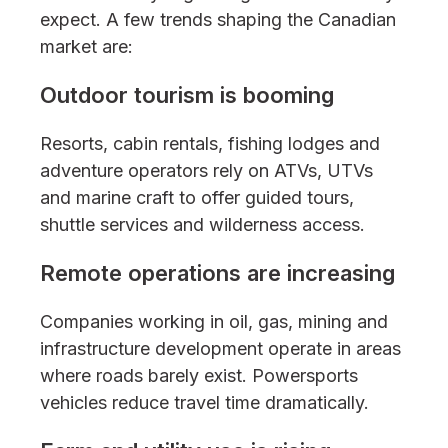
expect. A few trends shaping the Canadian
market are:
Outdoor tourism is booming
Resorts, cabin rentals, fishing lodges and
adventure operators rely on ATVs, UTVs
and marine craft to offer guided tours,
shuttle services and wilderness access.
Remote operations are increasing
Companies working in oil, gas, mining and
infrastructure development operate in areas
where roads barely exist. Powersports
vehicles reduce travel time dramatically.