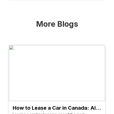
More Blogs
How to Lease a Car in Canada: All About Costs, Terms, Tips & FAQs