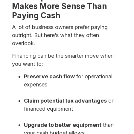
Makes More Sense Than
Paying Cash
A lot of business owners prefer paying
outright. But here’s what they often
overlook.
Financing can be the smarter move when
you want to:
Preserve cash flow
for operational
expenses
Claim potential tax advantages
on
financed equipment
Upgrade to better equipment
than
your cash budget allows