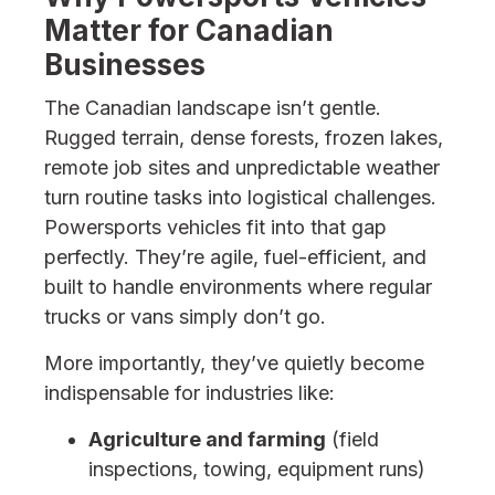
Matter for Canadian
Businesses
The Canadian landscape isn’t gentle.
Rugged terrain, dense forests, frozen lakes,
remote job sites and unpredictable weather
turn routine tasks into logistical challenges.
Powersports vehicles fit into that gap
perfectly. They’re agile, fuel-efficient, and
built to handle environments where regular
trucks or vans simply don’t go.
More importantly, they’ve quietly become
indispensable for industries like:
Agriculture and farming
(field
inspections, towing, equipment runs)