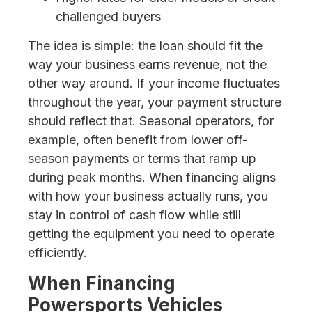
challenged buyers
The idea is simple: the loan should fit the
way your business earns revenue, not the
other way around. If your income fluctuates
throughout the year, your payment structure
should reflect that. Seasonal operators, for
example, often benefit from lower off-
season payments or terms that ramp up
during peak months. When financing aligns
with how your business actually runs, you
stay in control of cash flow while still
getting the equipment you need to operate
efficiently.
When Financing
Powersports Vehicles