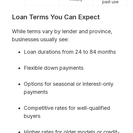
past use
Loan Terms You Can Expect
While terms vary by lender and province,
businesses usually see:
Loan durations from 24 to 84 months
Flexible down payments
Options for seasonal or interest-only
payments
Competitive rates for well-qualified
buyers
Higher rates for older models or credit-