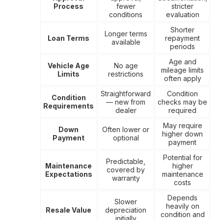
Process
fewer
stricter
conditions
evaluation
Shorter
Longer terms
Loan Terms
repayment
available
periods
Age and
Vehicle Age
No age
mileage limits
Limits
restrictions
often apply
Straightforward
Condition
Condition
— new from
checks may be
Requirements
dealer
required
May require
Down
Often lower or
higher down
Payment
optional
payment
Potential for
Predictable,
Maintenance
higher
covered by
Expectations
maintenance
warranty
costs
Depends
Slower
heavily on
Resale Value
depreciation
condition and
initially