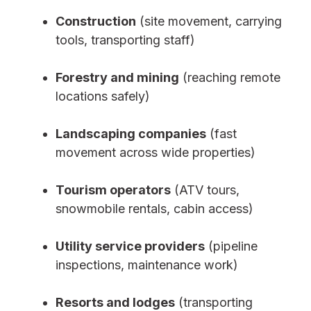
Construction
(site movement, carrying
tools, transporting staff)
Forestry and mining
(reaching remote
locations safely)
Landscaping companies
(fast
movement across wide properties)
Tourism operators
(ATV tours,
snowmobile rentals, cabin access)
Utility service providers
(pipeline
inspections, maintenance work)
Resorts and lodges
(transporting