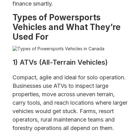
finance smartly.
Types of Powersports
Vehicles and What They’re
Used For
1) ATVs (All-Terrain Vehicles)
Compact, agile and ideal for solo operation.
Businesses use ATVs to inspect large
properties, move across uneven terrain,
carry tools, and reach locations where larger
vehicles would get stuck. Farms, resort
operators, rural maintenance teams and
forestry operations all depend on them.