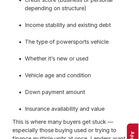
depending on structure)
Income stability and existing debt
The type of powersports vehicle
Whether it’s new or used
Vehicle age and condition
Down payment amount
Insurance availability and value
This is where many buyers get stuck —
especially those buying used or trying to
finance multiple units at once. Lenders want