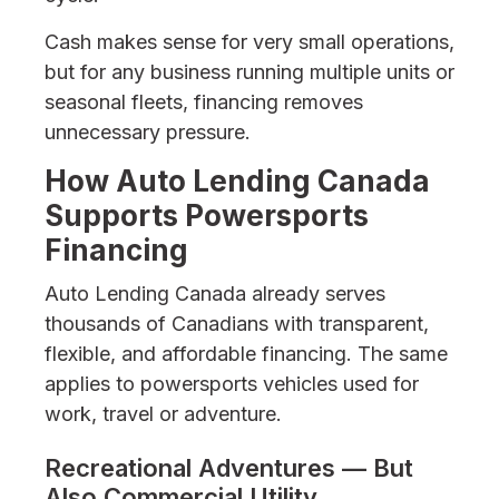
Cash makes sense for very small operations,
but for any business running multiple units or
seasonal fleets, financing removes
unnecessary pressure.
How Auto Lending Canada
Supports Powersports
Financing
Auto Lending Canada already serves
thousands of Canadians with transparent,
flexible, and affordable financing. The same
applies to powersports vehicles used for
work, travel or adventure.
Recreational Adventures — But
Also Commercial Utility