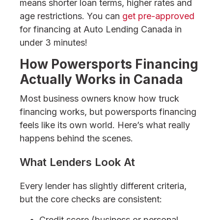
means shorter loan terms, higher rates and
age restrictions. You can
get pre-approved
for financing at Auto Lending Canada in
under 3 minutes!
How Powersports Financing
Actually Works in Canada
Most business owners know how truck
financing works, but powersports financing
feels like its own world. Here’s what really
happens behind the scenes.
What Lenders Look At
Every lender has slightly different criteria,
but the core checks are consistent:
Credit score (business or personal