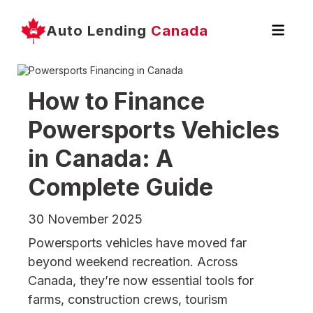
Auto Lending
Canada
How to Finance
Powersports Vehicles
in Canada: A
Complete Guide
30 November 2025
Powersports vehicles have moved far
beyond weekend recreation. Across
Canada, they’re now essential tools for
farms, construction crews, tourism