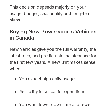
This decision depends majorly on your
usage, budget, seasonality and long-term
plans.
Buying New Powersports Vehicles
in Canada
New vehicles give you the full warranty, the
latest tech, and predictable maintenance for
the first few years. A new unit makes sense
when:
You expect high daily usage
Reliability is critical for operations
You want lower downtime and fewer