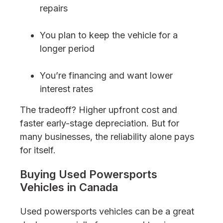
repairs
You plan to keep the vehicle for a
longer period
You’re financing and want lower
interest rates
The tradeoff? Higher upfront cost and
faster early-stage depreciation. But for
many businesses, the reliability alone pays
for itself.
Buying Used Powersports
Vehicles in Canada
Used powersports vehicles can be a great