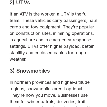
2) UTVs
If an ATV is the worker, a UTV is the full
team. These vehicles carry passengers, haul
cargo and tow equipment. They’re popular
on construction sites, in mining operations,
in agriculture and in emergency-response
settings. UTVs offer higher payload, better
stability and enclosed cabins for rough
weather.
3) Snowmobiles
In northern provinces and higher-altitude
regions, snowmobiles aren’t optional.
They’re how you move. Businesses use
them for winter patrols, deliveries, trail