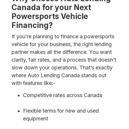
Canada for your Next
Powersports Vehicle
Financing?
If you’re planning to finance a powersports
vehicle for your business, the right lending
partner makes all the difference. You want
clarity, fair rates, and a process that doesn’t
slow down your operations. That’s exactly
where Auto Lending Canada stands out
with features like:-
Competitive rates across Canada
Flexible terms for new and used
equipment