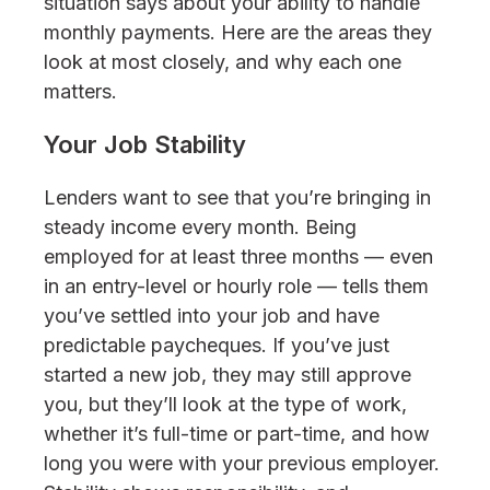
situation says about your ability to handle
monthly payments. Here are the areas they
look at most closely, and why each one
matters.
Your Job Stability
Lenders want to see that you’re bringing in
steady income every month. Being
employed for at least three months — even
in an entry-level or hourly role — tells them
you’ve settled into your job and have
predictable paycheques. If you’ve just
started a new job, they may still approve
you, but they’ll look at the type of work,
whether it’s full-time or part-time, and how
long you were with your previous employer.