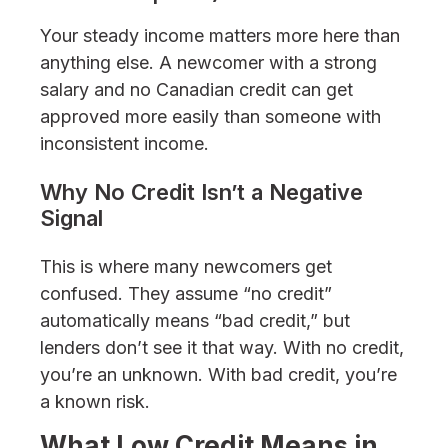
Your steady income matters more here than
anything else. A newcomer with a strong
salary and no Canadian credit can get
approved more easily than someone with
inconsistent income.
Why No Credit Isn’t a Negative
Signal
This is where many newcomers get
confused. They assume “no credit”
automatically means “bad credit,” but
lenders don’t see it that way. With no credit,
you’re an unknown. With bad credit, you’re
a known risk.
What Low Credit Means in