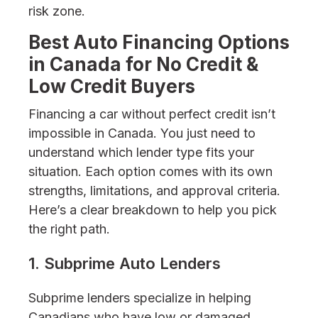
risk zone.
Best Auto Financing Options
in Canada for No Credit &
Low Credit Buyers
Financing a car without perfect credit isn’t
impossible in Canada. You just need to
understand which lender type fits your
situation. Each option comes with its own
strengths, limitations, and approval criteria.
Here’s a clear breakdown to help you pick
the right path.
1. Subprime Auto Lenders
Subprime lenders specialize in helping
Canadians who have low or damaged