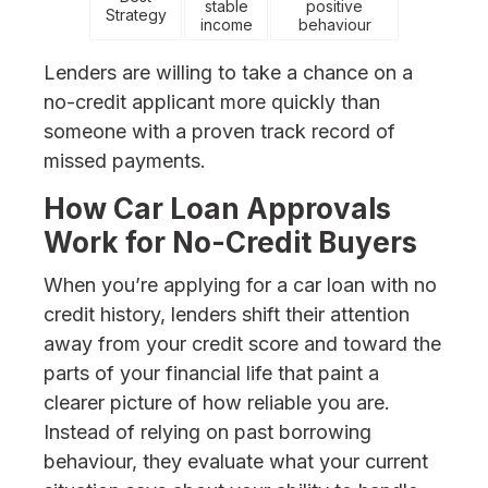
stable
positive
Strategy
income
behaviour
Lenders are willing to take a chance on a
no-credit applicant more quickly than
someone with a proven track record of
missed payments.
How Car Loan Approvals
Work for No-Credit Buyers
When you’re applying for a car loan with no
credit history, lenders shift their attention
away from your credit score and toward the
parts of your financial life that paint a
clearer picture of how reliable you are.
Instead of relying on past borrowing
behaviour, they evaluate what your current