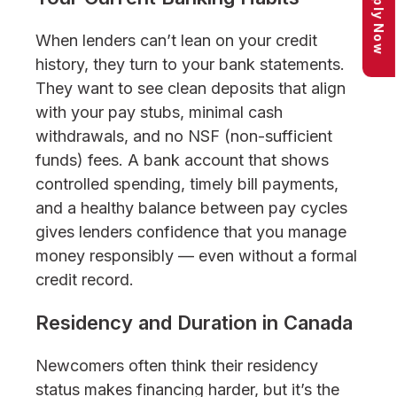
Apply Now
When lenders can’t lean on your credit
history, they turn to your bank statements.
They want to see clean deposits that align
with your pay stubs, minimal cash
withdrawals, and no NSF (non-sufficient
funds) fees. A bank account that shows
controlled spending, timely bill payments,
and a healthy balance between pay cycles
gives lenders confidence that you manage
money responsibly — even without a formal
credit record.
Residency and Duration in Canada
Newcomers often think their residency
status makes financing harder, but it’s the