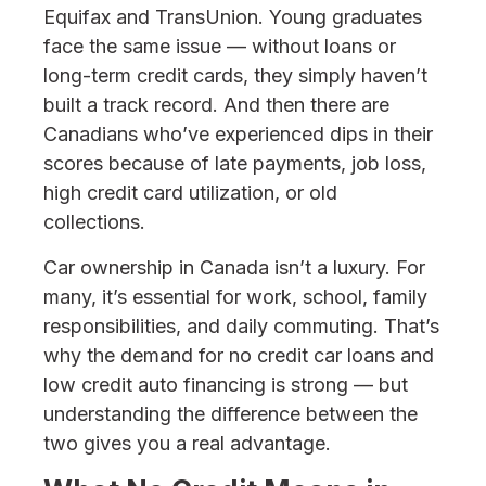
Equifax and TransUnion. Young graduates
face the same issue — without loans or
long-term credit cards, they simply haven’t
built a track record. And then there are
Canadians who’ve experienced dips in their
scores because of late payments, job loss,
high credit card utilization, or old
collections.
Car ownership in Canada isn’t a luxury. For
many, it’s essential for work, school, family
responsibilities, and daily commuting. That’s
why the demand for no credit car loans and
low credit auto financing is strong — but
understanding the difference between the
two gives you a real advantage.