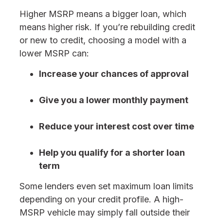
Higher MSRP means a bigger loan, which
means higher risk. If you’re rebuilding credit
or new to credit, choosing a model with a
lower MSRP can:
Increase your chances of approval
Give you a lower monthly payment
Reduce your interest cost over time
Help you qualify for a shorter loan
term
Some lenders even set maximum loan limits
depending on your credit profile. A high-
MSRP vehicle may simply fall outside their