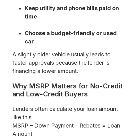
Keep utility and phone bills paid on
time
Choose a budget-friendly or used
car
A slightly older vehicle usually leads to
faster approvals because the lender is
financing a lower amount.
Why MSRP Matters for No-Credit
and Low-Credit Buyers
Lenders often calculate your loan amount
like this:
MSRP – Down Payment – Rebates = Loan
Amount