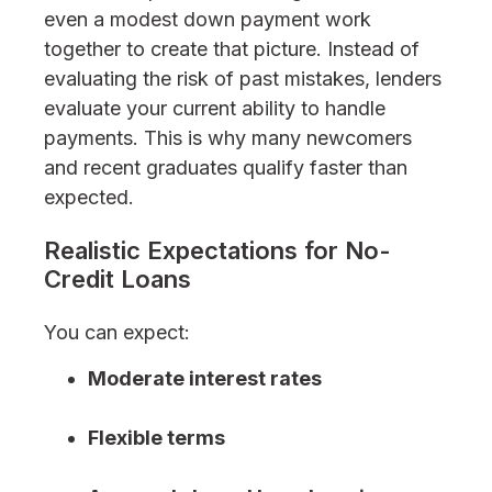
even a modest down payment work
together to create that picture. Instead of
evaluating the risk of past mistakes, lenders
evaluate your current ability to handle
payments. This is why many newcomers
and recent graduates qualify faster than
expected.
Realistic Expectations for No-
Credit Loans
You can expect:
Moderate interest rates
Flexible terms