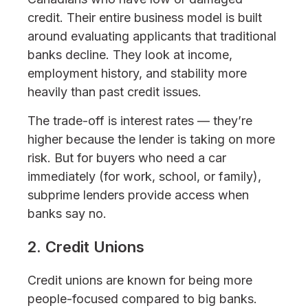
credit. Their entire business model is built
around evaluating applicants that traditional
banks decline. They look at income,
employment history, and stability more
heavily than past credit issues.
The trade-off is interest rates — they’re
higher because the lender is taking on more
risk. But for buyers who need a car
immediately (for work, school, or family),
subprime lenders provide access when
banks say no.
2. Credit Unions
Credit unions are known for being more
people-focused compared to big banks.