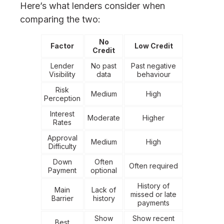
Here’s what lenders consider when
comparing the two:
No
Factor
Low Credit
Credit
Lender
No past
Past negative
Visibility
data
behaviour
Risk
Medium
High
Perception
Interest
Moderate
Higher
Rates
Approval
Medium
High
Difficulty
Down
Often
Often required
Payment
optional
History of
Main
Lack of
missed or late
Barrier
history
payments
Show
Show recent
Best