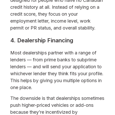
designed for people who have no Canadian
credit history at all. Instead of relying on a
credit score, they focus on your
employment letter, income level, work
permit or PR status, and overall stability.
4. Dealership Financing
Most dealerships partner with a range of
lenders — from prime banks to subprime
lenders — and will send your application to
whichever lender they think fits your profile.
This helps by giving you multiple options in
one place.
The downside is that dealerships sometimes
push higher-priced vehicles or add-ons
because they’re incentivized by