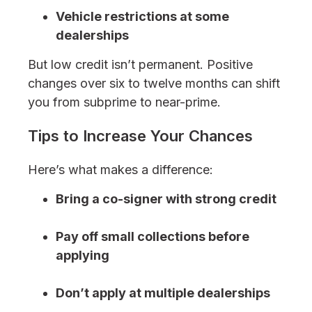
Vehicle restrictions at some
dealerships
But low credit isn’t permanent. Positive
changes over six to twelve months can shift
you from subprime to near-prime.
Tips to Increase Your Chances
Here’s what makes a difference:
Bring a co-signer with strong credit
Pay off small collections before
applying
Don’t apply at multiple dealerships