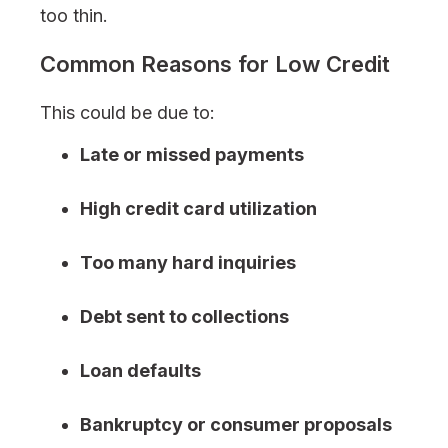
too thin.
Common Reasons for Low Credit
This could be due to:
Late or missed payments
High credit card utilization
Too many hard inquiries
Debt sent to collections
Loan defaults
Bankruptcy or consumer proposals