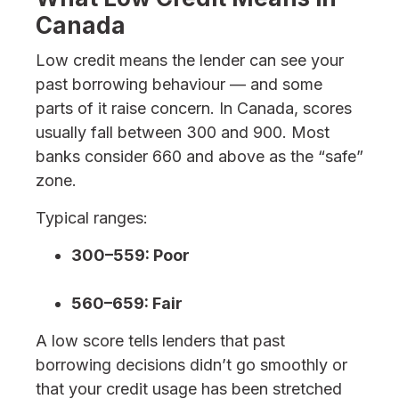
Canada
Low credit means the lender can see your
past borrowing behaviour — and some
parts of it raise concern. In Canada, scores
usually fall between 300 and 900. Most
banks consider 660 and above as the “safe”
zone.
Typical ranges:
300–559: Poor
560–659: Fair
A low score tells lenders that past
borrowing decisions didn’t go smoothly or
that your credit usage has been stretched