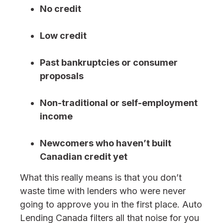
No credit
Low credit
Past bankruptcies or consumer
proposals
Non-traditional or self-employment
income
Newcomers who haven’t built
Canadian credit yet
What this really means is that you don’t
waste time with lenders who were never
going to approve you in the first place. Auto
Lending Canada filters all that noise for you