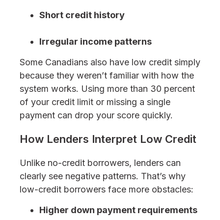
Short credit history
Irregular income patterns
Some Canadians also have low credit simply
because they weren’t familiar with how the
system works. Using more than 30 percent
of your credit limit or missing a single
payment can drop your score quickly.
How Lenders Interpret Low Credit
Unlike no-credit borrowers, lenders can
clearly see negative patterns. That’s why
low-credit borrowers face more obstacles:
Higher down payment requirements