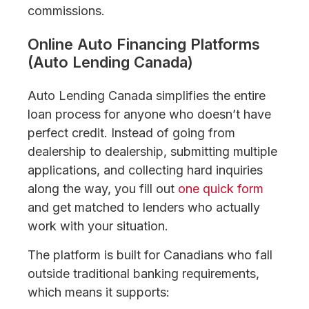
commissions.
Online Auto Financing Platforms
(Auto Lending Canada)
Auto Lending Canada simplifies the entire
loan process for anyone who doesn’t have
perfect credit. Instead of going from
dealership to dealership, submitting multiple
applications, and collecting hard inquiries
along the way, you fill out
one quick form
and get matched to lenders who actually
work with your situation.
The platform is built for Canadians who fall
outside traditional banking requirements,
which means it supports: