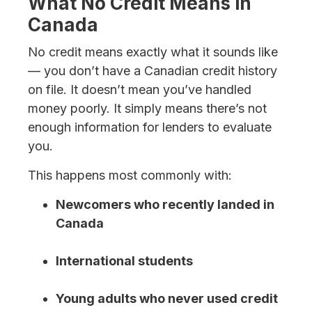
What No Credit Means in
Canada
No credit means exactly what it sounds like
— you don’t have a Canadian credit history
on file. It doesn’t mean you’ve handled
money poorly. It simply means there’s not
enough information for lenders to evaluate
you.
This happens most commonly with:
Newcomers who recently landed in
Canada
International students
Young adults who never used credit