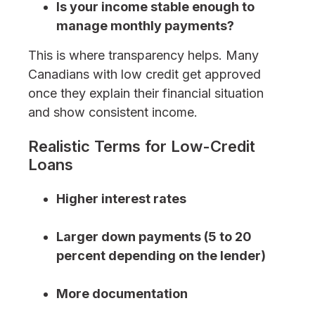
Is your income stable enough to
manage monthly payments?
This is where transparency helps. Many
Canadians with low credit get approved
once they explain their financial situation
and show consistent income.
Realistic Terms for Low-Credit
Loans
Higher interest rates
Larger down payments (5 to 20
percent depending on the lender)
More documentation