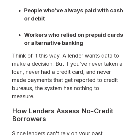
People who’ve always paid with cash
or debit
Workers who relied on prepaid cards
or alternative banking
Think of it this way. A lender wants data to
make a decision. But if you’ve never taken a
loan, never had a credit card, and never
made payments that get reported to credit
bureaus, the system has nothing to
measure.
How Lenders Assess No-Credit
Borrowers
Since lenders can’t rely on your past