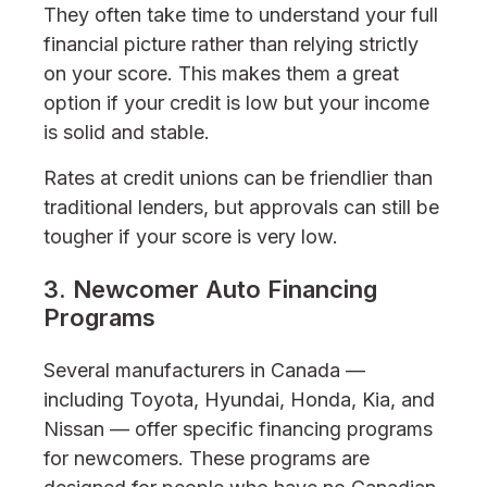
They often take time to understand your full
financial picture rather than relying strictly
on your score. This makes them a great
option if your credit is low but your income
is solid and stable.
Rates at credit unions can be friendlier than
traditional lenders, but approvals can still be
tougher if your score is very low.
3. Newcomer Auto Financing
Programs
Several manufacturers in Canada —
including Toyota, Hyundai, Honda, Kia, and
Nissan — offer specific financing programs
for newcomers. These programs are