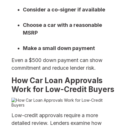
Consider a co-signer if available
Choose a car with a reasonable
MSRP
Make a small down payment
Even a $500 down payment can show
commitment and reduce lender risk.
How Car Loan Approvals
Work for Low-Credit Buyers
Low-credit approvals require a more
detailed review. Lenders examine how