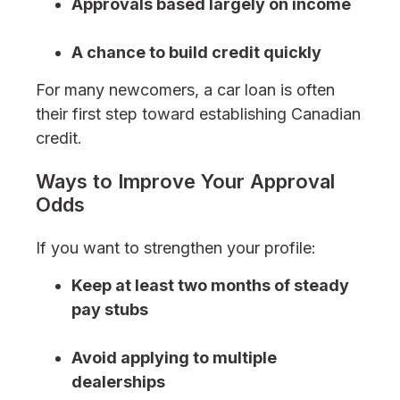
Approvals based largely on income
A chance to build credit quickly
For many newcomers, a car loan is often
their first step toward establishing Canadian
credit.
Ways to Improve Your Approval
Odds
If you want to strengthen your profile:
Keep at least two months of steady
pay stubs
Avoid applying to multiple
dealerships