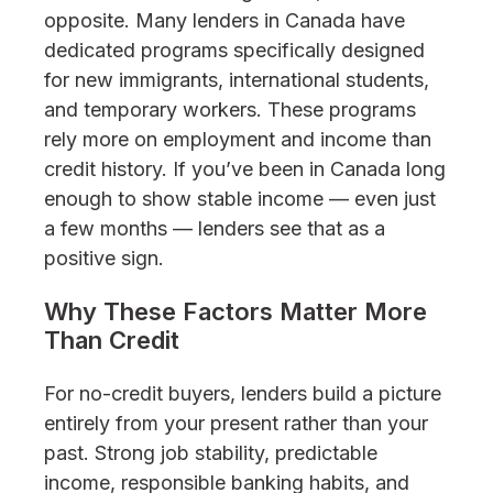
opposite. Many lenders in Canada have
dedicated programs specifically designed
for new immigrants, international students,
and temporary workers. These programs
rely more on employment and income than
credit history. If you’ve been in Canada long
enough to show stable income — even just
a few months — lenders see that as a
positive sign.
Why These Factors Matter More
Than Credit
For no-credit buyers, lenders build a picture
entirely from your present rather than your
past. Strong job stability, predictable
income, responsible banking habits, and