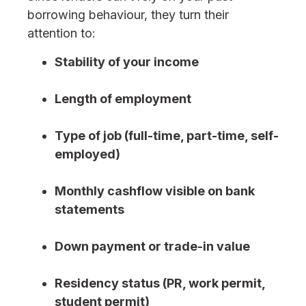
borrowing behaviour, they turn their
attention to:
Stability of your income
Length of employment
Type of job (full-time, part-time, self-
employed)
Monthly cashflow visible on bank
statements
Down payment or trade-in value
Residency status (PR, work permit,
student permit)