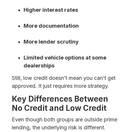
Higher interest rates
More documentation
More lender scrutiny
Limited vehicle options at some
dealerships
Still, low credit doesn’t mean you can’t get
approved. It just requires more strategy.
Key Differences Between
No Credit and Low Credit
Even though both groups are outside prime
lending, the underlying risk is different.