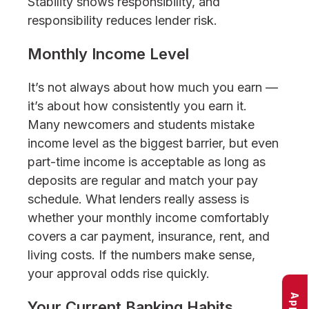
Stability shows responsibility, and
responsibility reduces lender risk.
Monthly Income Level
It’s not always about how much you earn —
it’s about how consistently you earn it.
Many newcomers and students mistake
income level as the biggest barrier, but even
part-time income is acceptable as long as
deposits are regular and match your pay
schedule. What lenders really assess is
whether your monthly income comfortably
covers a car payment, insurance, rent, and
living costs. If the numbers make sense,
your approval odds rise quickly.
Your Current Banking Habits