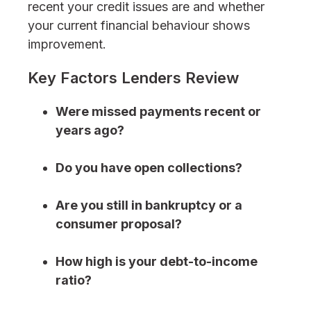
recent your credit issues are and whether
your current financial behaviour shows
improvement.
Key Factors Lenders Review
Were missed payments recent or
years ago?
Do you have open collections?
Are you still in bankruptcy or a
consumer proposal?
How high is your debt-to-income
ratio?