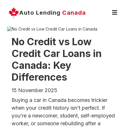
Auto Lending
Canada
No Credit vs Low
Credit Car Loans in
Canada: Key
Differences
15 November 2025
Buying a car in Canada becomes trickier
when your credit history isn’t perfect. If
you’re a newcomer, student, self-employed
worker, or someone rebuilding after a