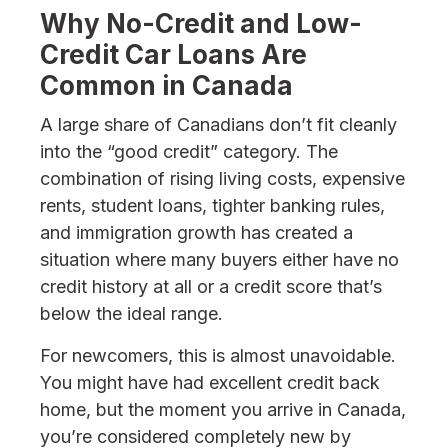
Why No-Credit and Low-
Credit Car Loans Are
Common in Canada
A large share of Canadians don’t fit cleanly
into the “good credit” category. The
combination of rising living costs, expensive
rents, student loans, tighter banking rules,
and immigration growth has created a
situation where many buyers either have no
credit history at all or a credit score that’s
below the ideal range.
For newcomers, this is almost unavoidable.
You might have had excellent credit back
home, but the moment you arrive in Canada,
you’re considered completely new by