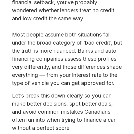
financial setback, you’ve probably
wondered whether lenders treat no credit
and low credit the same way.
Most people assume both situations fall
under the broad category of ‘bad credit’, but
the truth is more nuanced. Banks and auto
financing companies assess these profiles
very differently, and those differences shape
everything — from your interest rate to the
type of vehicle you can get approved for.
Let’s break this down clearly so you can
make better decisions, spot better deals,
and avoid common mistakes Canadians
often run into when trying to finance a car
without a perfect score.